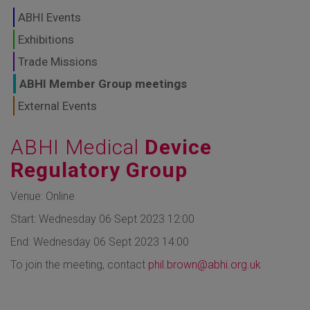
GLOBAL MARKETS
ABHI Events
TO SHAPE THE
Exhibitions
Trade Missions
FUTURE OF
ABHI Member Group meetings
HEALTHCARE
External Events
ABHI Medical
Device
Regulatory Group
Venue: Online
Start: Wednesday 06 Sept 2023 12:00
End: Wednesday 06 Sept 2023 14:00
To join the meeting, contact
phil.brown@abhi.org.uk