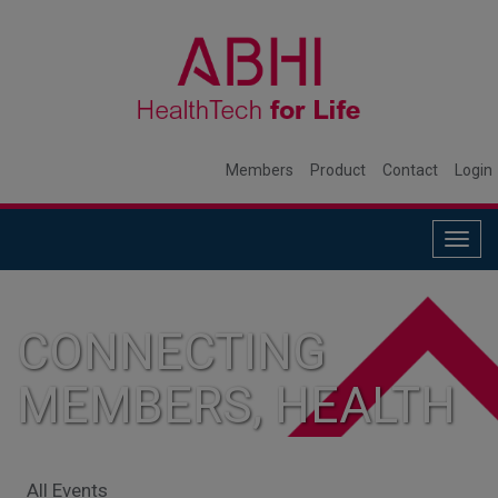
Members
Product
Contact
Login
Togg
navig
CONNECTING
MEMBERS, HEALTH
SYSTEMS, AND
All Events