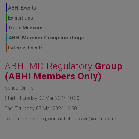
GLOBAL MARKETS
ABHI Events
TO SHAPE THE
Exhibitions
Trade Missions
FUTURE OF
ABHI Member Group meetings
HEALTHCARE
External Events
ABHI MD Regulatory
Group
(ABHI Members Only)
Venue: Online.
Start: Thursday 07 Mar 2024 10:30
End: Thursday 07 Mar 2024 12:30
To join the meeting, contact phil.brown@abhi.org.uk