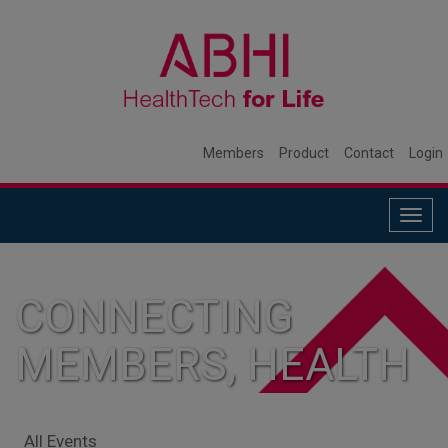
Members
Product
Contact
Login
Togg
navig
CONNECTING
MEMBERS, HEALTH
SYSTEMS, AND
All Events