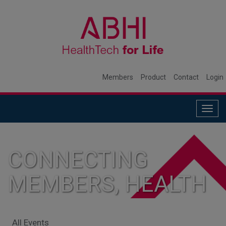
Members
Product
Contact
Login
Togg
navig
CONNECTING
MEMBERS, HEALTH
SYSTEMS, AND
All Events