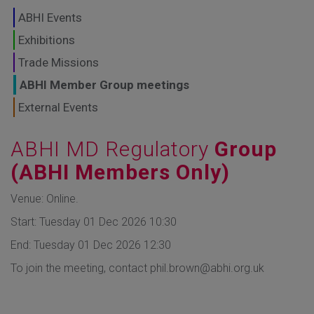
GLOBAL MARKETS
ABHI Events
TO SHAPE THE
Exhibitions
Trade Missions
FUTURE OF
ABHI Member Group meetings
HEALTHCARE
External Events
ABHI MD Regulatory
Group
(ABHI Members Only)
Venue: Online.
Start: Tuesday 01 Dec 2026 10:30
End: Tuesday 01 Dec 2026 12:30
To join the meeting, contact phil.brown@abhi.org.uk