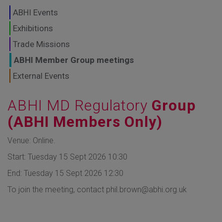
GLOBAL MARKETS
ABHI Events
TO SHAPE THE
Exhibitions
Trade Missions
FUTURE OF
ABHI Member Group meetings
HEALTHCARE
External Events
ABHI MD Regulatory
Group
(ABHI Members Only)
Venue: Online.
Start: Tuesday 15 Sept 2026 10:30
End: Tuesday 15 Sept 2026 12:30
To join the meeting, contact phil.brown@abhi.org.uk