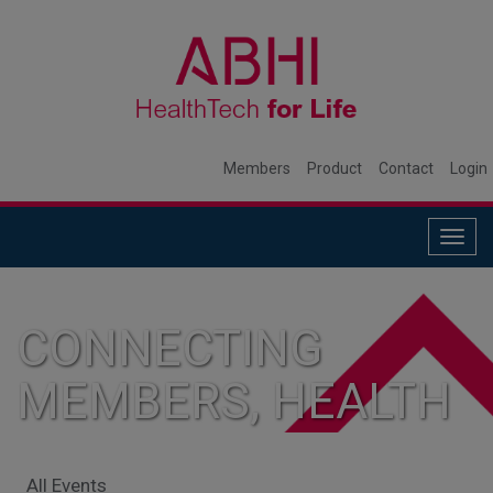
Members
Product
Contact
Login
Togg
navig
CONNECTING
MEMBERS, HEALTH
SYSTEMS, AND
All Events