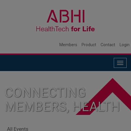
Members
Product
Contact
Login
Togg
navig
CONNECTING
MEMBERS, HEALTH
SYSTEMS, AND
All Events