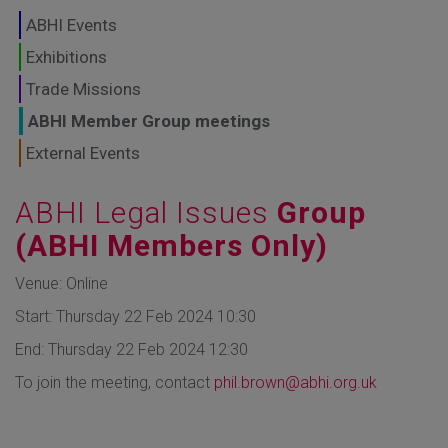
GLOBAL MARKETS
ABHI Events
TO SHAPE THE
Exhibitions
Trade Missions
FUTURE OF
ABHI Member Group meetings
HEALTHCARE
External Events
ABHI Legal Issues
Group
(ABHI Members Only)
Venue: Online
Start: Thursday 22 Feb 2024 10:30
End: Thursday 22 Feb 2024 12:30
To join the meeting, contact
phil.brown@abhi.org.uk