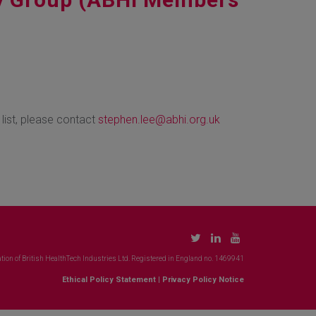
 list, please contact
stephen.lee@abhi.org.uk
tion of British HealthTech Industries Ltd. Registered in England no. 1469941
Ethical Policy Statement
|
Privacy Policy Notice