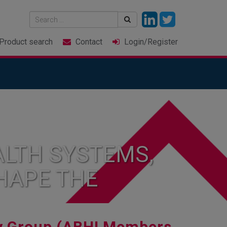
Product
search
Contact
Login
/Register
LTH SYSTEMS,
HAPE THE
y Group (ABHI Members