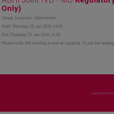
Only)
Venue: In person - Manchester.
Start: Thursday 25 Jun 2026 14:00
End: Thursday 25 Jun 2026 16:00
Please note, this meeting is now at capacity. To join the waiting
Copyright © Associa