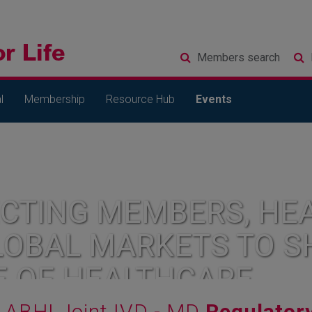
Members
search
l
Membership
Resource Hub
Events
CTING MEMBERS, HEA
LOBAL MARKETS TO S
E OF HEALTHCARE
ABHI Joint IVD - MD
Regulator