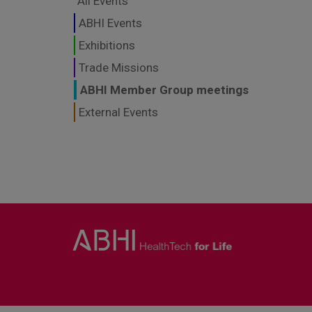
All Events
ABHI Events
Exhibitions
Trade Missions
ABHI Member Group meetings
External Events