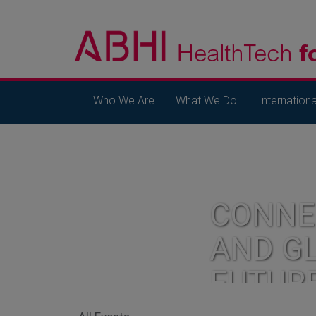
Who We Are
What We Do
Internationa
CONNE
AND G
FUTUR