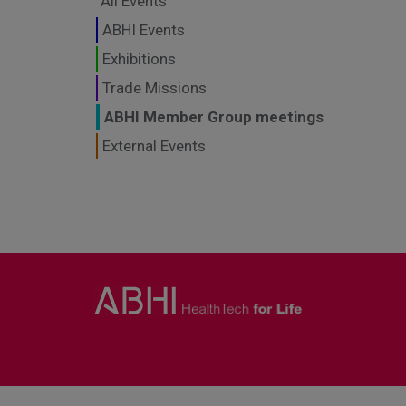
All Events
ABHI Events
Exhibitions
Trade Missions
ABHI Member Group meetings
External Events