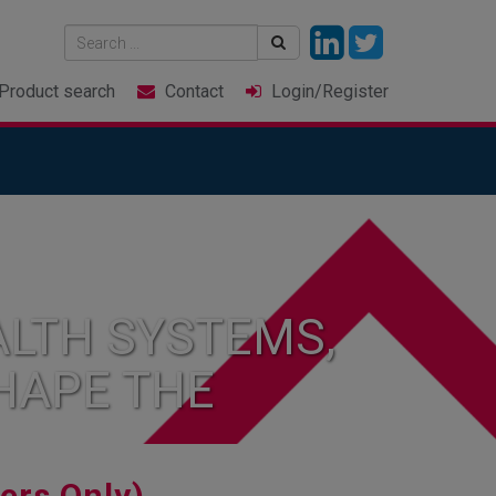
Product
search
Contact
Login
/Register
LTH SYSTEMS,
HAPE THE
rs Only)