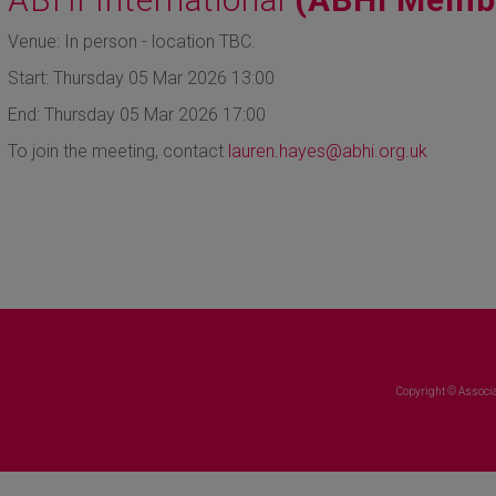
Venue: In person - location TBC.
Start: Thursday 05 Mar 2026 13:00
End: Thursday 05 Mar 2026 17:00
To join the meeting, contact
lauren.hayes@abhi.org.uk
Copyright © Associa