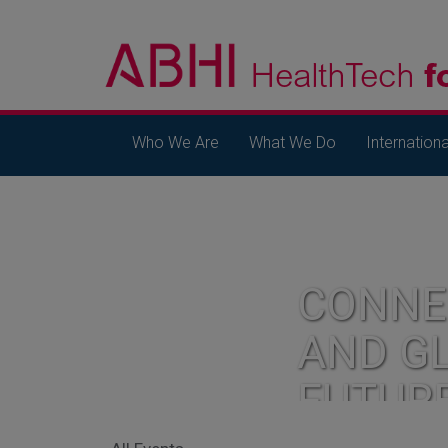
Who We Are
What We Do
Internationa
CONNE
AND G
FUTUR