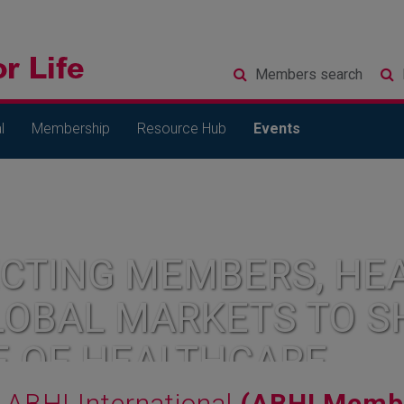
Members
search
l
Membership
Resource Hub
Events
CTING MEMBERS, HEA
LOBAL MARKETS TO S
E OF HEALTHCARE
ABHI International
(ABHI Membe