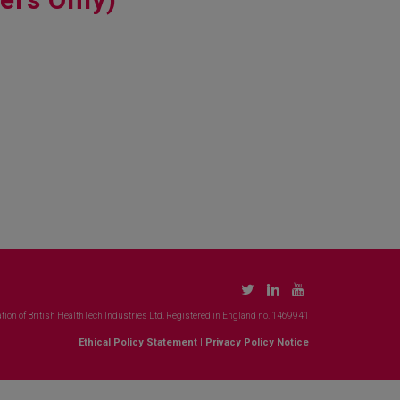
tion of British HealthTech Industries Ltd. Registered in England no. 1469941
Ethical Policy Statement
|
Privacy Policy Notice