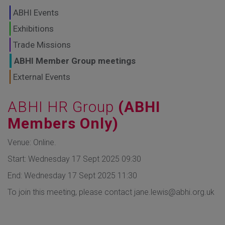
GLOBAL MARKETS
ABHI Events
TO SHAPE THE
Exhibitions
Trade Missions
FUTURE OF
ABHI Member Group meetings
HEALTHCARE
External Events
ABHI HR Group
(ABHI
Members Only)
Venue: Online.
Start: Wednesday 17 Sept 2025 09:30
End: Wednesday 17 Sept 2025 11:30
To join this meeting, please contact jane.lewis@abhi.org.uk