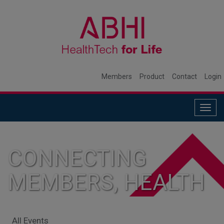
Members
Product
Contact
Login
Togg
navig
CONNECTING
MEMBERS, HEALTH
SYSTEMS, AND
All Events