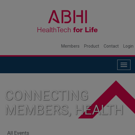
Members
Product
Contact
Login
Togg
navig
CONNECTING
MEMBERS, HEALTH
SYSTEMS, AND
All Events