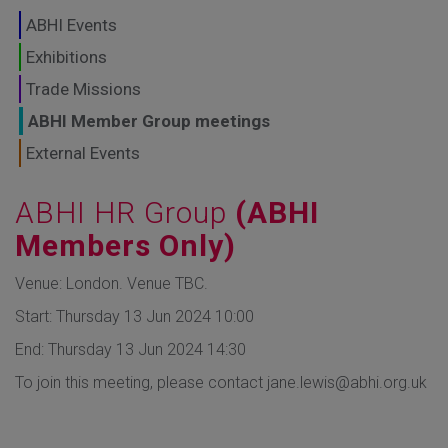
GLOBAL MARKETS
ABHI Events
TO SHAPE THE
Exhibitions
Trade Missions
FUTURE OF
ABHI Member Group meetings
HEALTHCARE
External Events
ABHI HR Group
(ABHI
Members Only)
Venue: London. Venue TBC.
Start: Thursday 13 Jun 2024 10:00
End: Thursday 13 Jun 2024 14:30
To join this meeting, please contact jane.lewis@abhi.org.uk