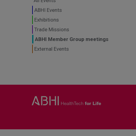
All Events
ABHI Events
Exhibitions
Trade Missions
ABHI Member Group meetings
External Events