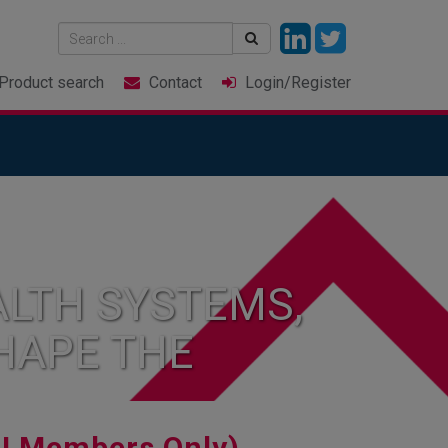
Product
search
Contact
Login
/Register
LTH SYSTEMS,
HAPE THE
I Members Only)