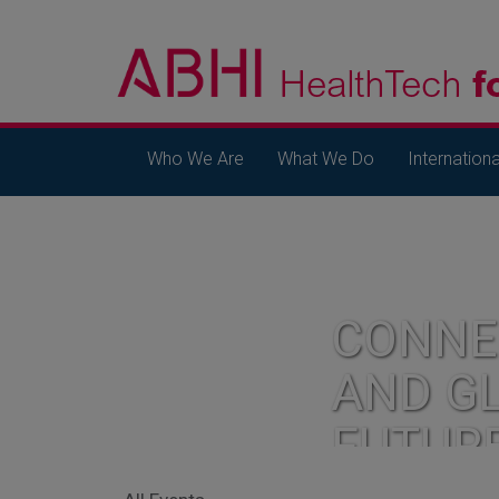
Who We Are
What We Do
Internationa
CONNE
AND G
FUTUR