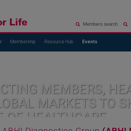
Members
search
l
Membership
Resource Hub
Events
CTING MEMBERS, HEA
LOBAL MARKETS TO S
E OF HEALTHCARE
ABHI Diagnostics Group
(ABHI 