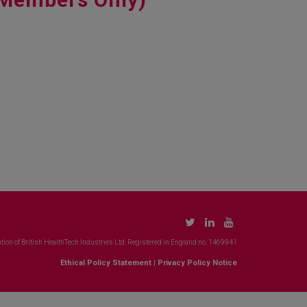
tion of British HealthTech Industries Ltd. Registered in England no. 1469941
Ethical Policy Statement
|
Privacy Policy Notice