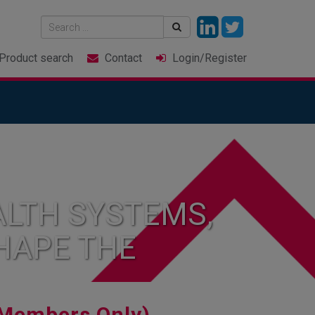
Product
search
Contact
Login
/Register
LTH SYSTEMS,
HAPE THE
Members Only)