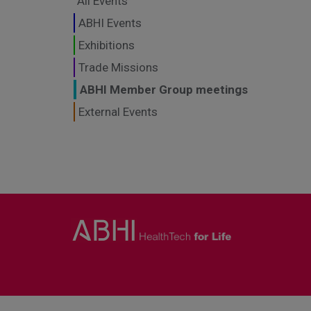
All Events
ABHI Events
Exhibitions
Trade Missions
ABHI Member Group meetings
External Events