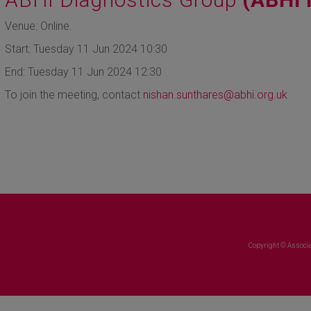
Venue: Online.
Start: Tuesday 11 Jun 2024 10:30
End: Tuesday 11 Jun 2024 12:30
To join the meeting, contact
nishan.sunthares
@abhi.org.uk
Copyright © Associa