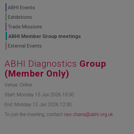
GLOBAL MARKETS
ABHI Events
TO SHAPE THE
Exhibitions
Trade Missions
FUTURE OF
ABHI Member Group meetings
HEALTHCARE
External Events
ABHI Diagnostics
Group
(Member Only)
Venue: Online.
Start: Monday 15 Jun 2026 10:30
End: Monday 15 Jun 2026 12:30
To join the meeting, contact
ravi.chana@abhi.org.uk