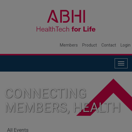
Members
Product
Contact
Login
Togg
navig
CONNECTING
MEMBERS, HEALTH
SYSTEMS, AND
All Events