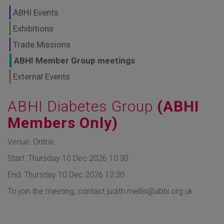
GLOBAL MARKETS
ABHI Events
TO SHAPE THE
Exhibitions
Trade Missions
FUTURE OF
ABHI Member Group meetings
HEALTHCARE
External Events
ABHI Diabetes Group
(ABHI
Members Only)
Venue: Online.
Start: Thursday 10 Dec 2026 10:30
End: Thursday 10 Dec 2026 12:30
To join the meeting, contact
judith.mellis@abhi.org.uk