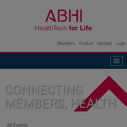
Members
Product
Contact
Login
Togg
navig
CONNECTING
MEMBERS, HEALTH
SYSTEMS, AND
All Events