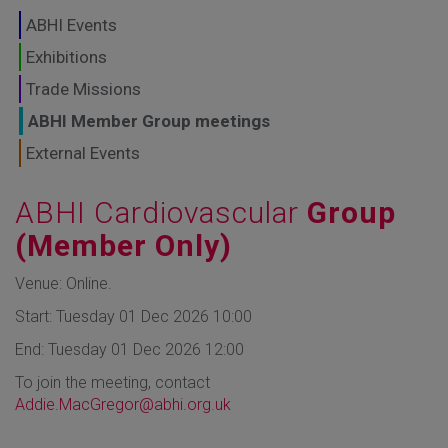
GLOBAL MARKETS
ABHI Events
TO SHAPE THE
Exhibitions
Trade Missions
FUTURE OF
ABHI Member Group meetings
HEALTHCARE
External Events
ABHI Cardiovascular
Group
(Member Only)
Venue: Online.
Start: Tuesday 01 Dec 2026 10:00
End: Tuesday 01 Dec 2026 12:00
To join the meeting, contact
Addie.MacGregor@abhi.org.uk