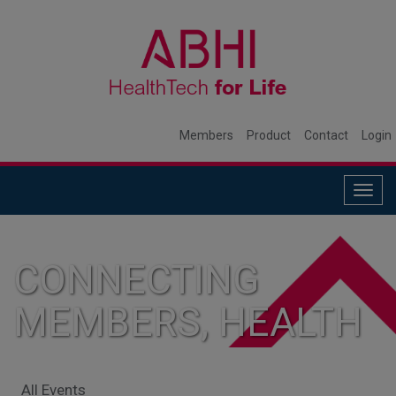
Members
Product
Contact
Login
Togg
navig
CONNECTING
MEMBERS, HEALTH
SYSTEMS, AND
All Events