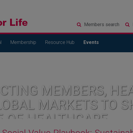
Members
search
l
Membership
Resource Hub
Events
CTING MEMBERS, HEA
LOBAL MARKETS TO S
E OF HEALTHCARE
Social Value Playbook: Sustaina