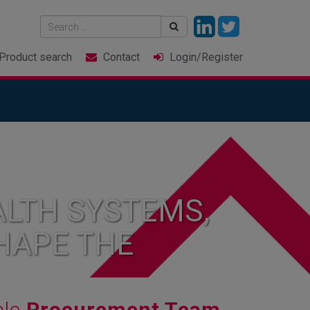
Product
search
Contact
Login
/Register
LTH SYSTEMS,
HAPE THE
ble
Procurement Team