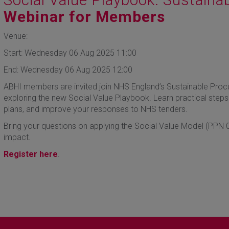
Webinar for Members
Venue:
Start: Wednesday 06 Aug 2025 11:00
End: Wednesday 06 Aug 2025 12:00
ABHI members are invited join NHS England’s Sustainable Proc
exploring the new Social Value Playbook. Learn practical steps 
plans, and improve your responses to NHS tenders.
Bring your questions on applying the Social Value Model (PPN 0
impact.
Register here
.