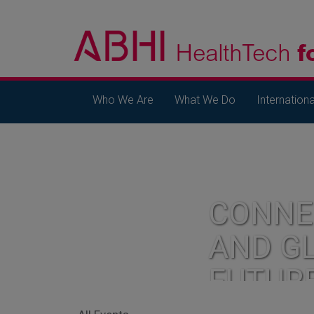
Who We Are
What We Do
Internationa
CONNE
AND G
FUTUR