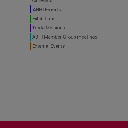
All Events
ABHI Events
Exhibitions
Trade Missions
ABHI Member Group meetings
External Events