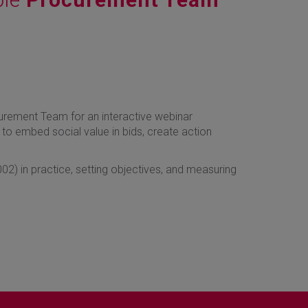
urement Team for an interactive webinar
to embed social value in bids, create action
02) in practice, setting objectives, and measuring