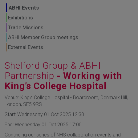
GLOBAL MARKETS
ABHI Events
TO SHAPE THE
Exhibitions
Trade Missions
FUTURE OF
ABHI Member Group meetings
HEALTHCARE
External Events
Shelford Group & ABHI
Partnership
- Working with
King’s College Hospital
Venue: King's College Hospital - Boardroom, Denmark Hill,
London, SE5 9RS
Start: Wednesday 01 Oct 2025 12:30
End: Wednesday 01 Oct 2025 17:00
Continuing our series of NHS collaboration events and