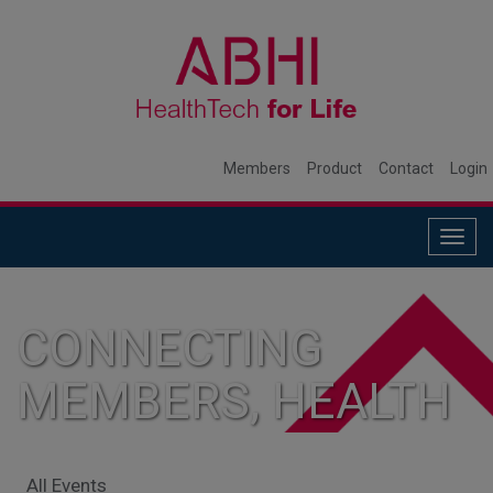
Members
Product
Contact
Login
Togg
navig
CONNECTING
MEMBERS, HEALTH
SYSTEMS, AND
All Events