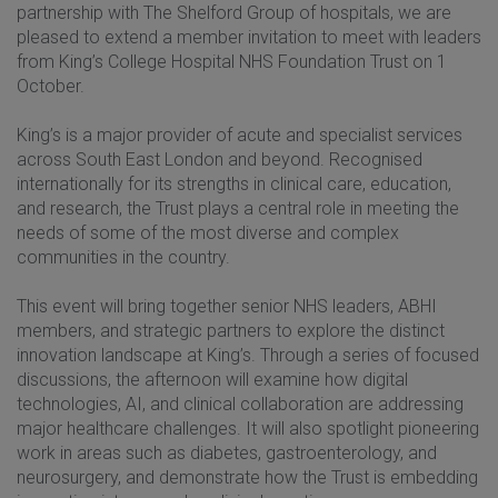
partnership with The Shelford Group of hospitals, we are
pleased to extend a member invitation to meet with leaders
from King’s College Hospital NHS Foundation Trust on 1
October.
King’s is a major provider of acute and specialist services
across South East London and beyond. Recognised
internationally for its strengths in clinical care, education,
and research, the Trust plays a central role in meeting the
needs of some of the most diverse and complex
communities in the country.
This event will bring together senior NHS leaders, ABHI
members, and strategic partners to explore the distinct
innovation landscape at King’s. Through a series of focused
discussions, the afternoon will examine how digital
technologies, AI, and clinical collaboration are addressing
major healthcare challenges. It will also spotlight pioneering
work in areas such as diabetes, gastroenterology, and
neurosurgery, and demonstrate how the Trust is embedding