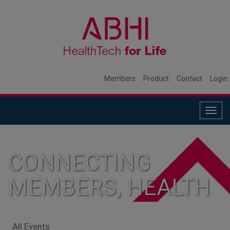
Members
Product
Contact
Login
Togg
navig
CONNECTING
MEMBERS, HEALTH
SYSTEMS, AND
All Events