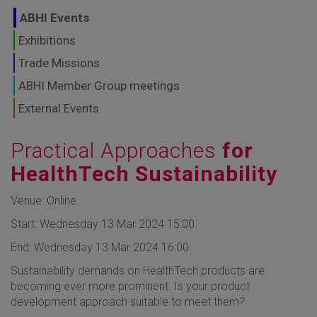
GLOBAL MARKETS
ABHI Events
TO SHAPE THE
Exhibitions
Trade Missions
FUTURE OF
ABHI Member Group meetings
HEALTHCARE
External Events
Practical Approaches
for
HealthTech Sustainability
Venue: Online.
Start: Wednesday 13 Mar 2024 15:00
End: Wednesday 13 Mar 2024 16:00
Sustainability demands on HealthTech products are
becoming ever more prominent. Is your product
development approach suitable to meet them?