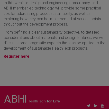
In this webinar, design and engineering consultancy, and
ABHI member, eg technology, will provide some practical
tips for addressing product sustainability, as well as
exploring how they can be implemented at various points
throughout the development process.
From defining a clear sustainability objective, to detailed
considerations about materials and design features, we will
discuss some pragmatic aspects that can be applied to the
development of sustainable HealthTech products.
Register here
.