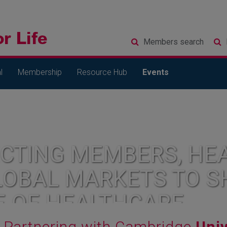
Members
search
l
Membership
Resource Hub
Events
CTING MEMBERS, HEA
LOBAL MARKETS TO S
E OF HEALTHCARE
Partnering with Cambridge
Univ