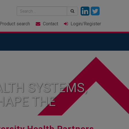
Product
search
Contact
Login
/Register
LTH SYSTEMS,
HAPE THE
ersity Health Partners