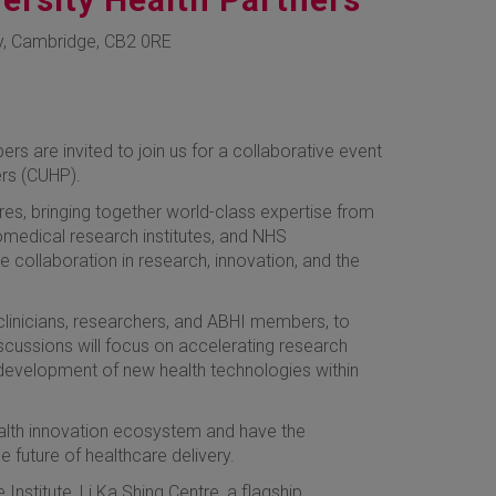
y, Cambridge, CB2 0RE
are invited to join us for a collaborative event
ers (CUHP).
es, bringing together world-class expertise from
iomedical research institutes, and NHS
e collaboration in research, innovation, and the
clinicians, researchers, and ABHI members, to
iscussions will focus on accelerating research
 development of new health technologies within
health innovation ecosystem and have the
 future of healthcare delivery.
nstitute, Li Ka Shing Centre, a flagship