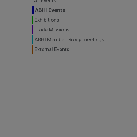
All Events
ABHI Events
Exhibitions
Trade Missions
ABHI Member Group meetings
External Events