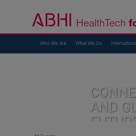
Who We Are
What We Do
Internationa
CONNE
AND G
FUTUR