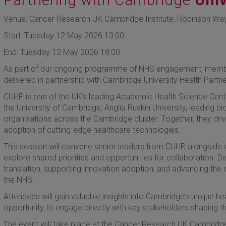
Venue: Cancer Research UK Cambridge Institute, Robinson Wa
Start: Tuesday 12 May 2026 13:00
End: Tuesday 12 May 2026 18:00
As part of our ongoing programme of NHS engagement, members 
delivered in partnership with Cambridge University Health Partn
CUHP is one of the UK’s leading Academic Health Science Centr
the University of Cambridge, Anglia Ruskin University, leading b
organisations across the Cambridge cluster. Together, they driv
adoption of cutting-edge healthcare technologies.
This session will convene senior leaders from CUHP, alongside 
explore shared priorities and opportunities for collaboration. D
translation, supporting innovation adoption, and advancing the
the NHS.
Attendees will gain valuable insights into Cambridge’s unique 
opportunity to engage directly with key stakeholders shaping the
The event will take place at the Cancer Research UK Cambridge I