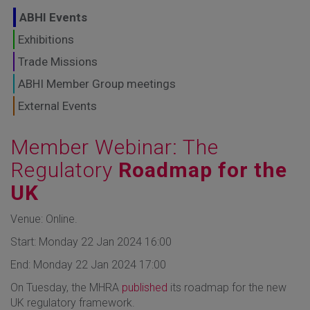
GLOBAL MARKETS
ABHI Events
TO SHAPE THE
Exhibitions
Trade Missions
FUTURE OF
ABHI Member Group meetings
HEALTHCARE
External Events
Member Webinar: The
Regulatory
Roadmap for the
UK
Venue: Online.
Start: Monday 22 Jan 2024 16:00
End: Monday 22 Jan 2024 17:00
On Tuesday, the MHRA
published
its roadmap for the new
UK regulatory framework.