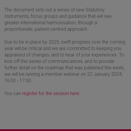
The document sets out a series of new Statutory
Instruments, focus groups and guidance that will see
greater international harmonisation, through a
proportionate, patient-centred approach.
Due to be in place by 2025, swift progress over the coming
year will be critical and we are committed to keeping you
appraised of changes, and to hear of your experiences. To
kick off this series of communications, and to provide
further detail on the roadmap that was published this week,
we will be running a member webinar on 22 January 2024,
16:00 - 17:00.
You can
register for the session here
.