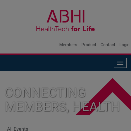
Members
Product
Contact
Login
Togg
navig
CONNECTING
MEMBERS, HEALTH
SYSTEMS, AND
All Events