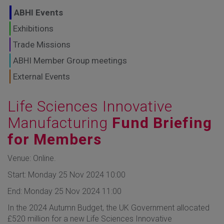
GLOBAL MARKETS
ABHI Events
TO SHAPE THE
Exhibitions
Trade Missions
FUTURE OF
ABHI Member Group meetings
HEALTHCARE
External Events
Life Sciences Innovative
Manufacturing
Fund Briefing
for Members
Venue: Online.
Start: Monday 25 Nov 2024 10:00
End: Monday 25 Nov 2024 11:00
In the 2024 Autumn Budget, the UK Government allocated
£520 million for a new Life Sciences Innovative