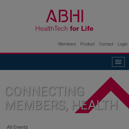
Members
Product
Contact
Login
Togg
navig
CONNECTING
MEMBERS, HEALTH
SYSTEMS, AND
All Events