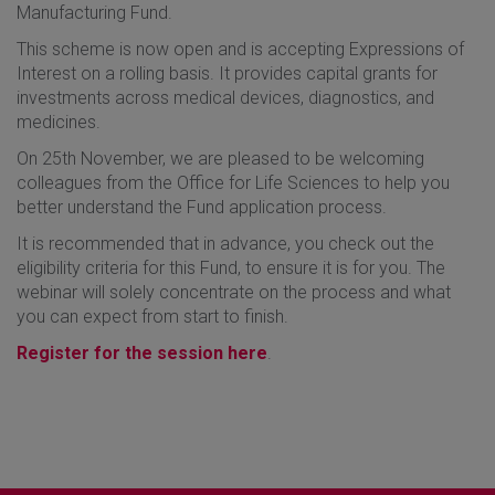
Manufacturing Fund.
This scheme is now open and is accepting Expressions of
Interest on a rolling basis. It provides capital grants for
investments across medical devices, diagnostics, and
medicines.
On 25th November, we are pleased to be welcoming
colleagues from the Office for Life Sciences to help you
better understand the Fund application process.
It is recommended that in advance, you check out the
eligibility criteria for this Fund, to ensure it is for you. The
webinar will solely concentrate on the process and what
you can expect from start to finish.
Register for the session here
.