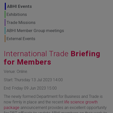
GLOBAL MARKETS
ABHI Events
TO SHAPE THE
Exhibitions
Trade Missions
FUTURE OF
ABHI Member Group meetings
HEALTHCARE
External Events
International Trade
Briefing
for Members
Venue: Online.
Start: Thursday 13 Jul 2023 14:00
End: Friday 09 Jun 2023 15:00
The newly formed Department for Business and Trade is
now firmly in place and the recent
life science growth
package
announcement provides an excellent opportunity