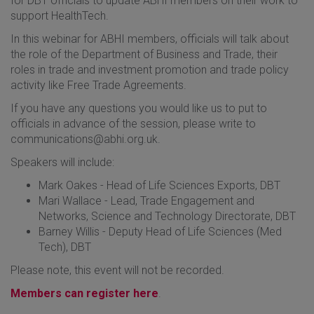
for DBT officials to update ABHI members on their work to
support HealthTech.
In this webinar for ABHI members, officials will talk about
the role of the Department of Business and Trade, their
roles in trade and investment promotion and trade policy
activity like Free Trade Agreements.
If you have any questions you would like us to put to
officials in advance of the session, please write to
communications@abhi.org.uk.
Speakers will include:
Mark Oakes - Head of Life Sciences Exports, DBT
Mari Wallace - Lead, Trade Engagement and
Networks, Science and Technology Directorate, DBT
Barney Willis - Deputy Head of Life Sciences (Med
Tech), DBT
Please note, this event will not be recorded.
Members can register here
.