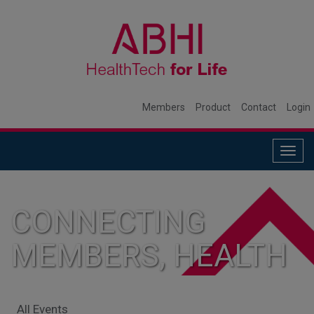
Members
Product
Contact
Login
Togg
navig
CONNECTING
MEMBERS, HEALTH
SYSTEMS, AND
All Events