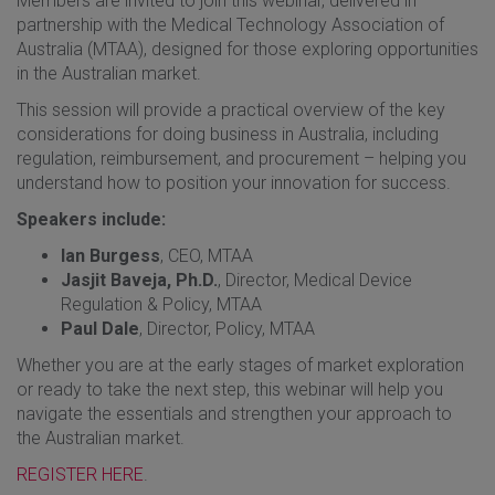
Members are invited to join this webinar, delivered in
partnership with the Medical Technology Association of
Australia (MTAA), designed for those exploring opportunities
in the Australian market.
This session will provide a practical overview of the key
considerations for doing business in Australia, including
regulation, reimbursement, and procurement – helping you
understand how to position your innovation for success.
Speakers include:
Ian Burgess
, CEO, MTAA
Jasjit Baveja, Ph.D.
, Director, Medical Device
Regulation & Policy, MTAA
Paul Dale
, Director, Policy, MTAA
Whether you are at the early stages of market exploration
or ready to take the next step, this webinar will help you
navigate the essentials and strengthen your approach to
the Australian market.
REGISTER HERE
.