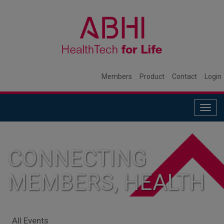
Members
Product
Contact
Login
Togg
navig
CONNECTING
MEMBERS, HEALTH
SYSTEMS, AND
All Events