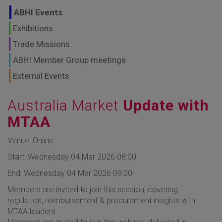
GLOBAL MARKETS
ABHI Events
TO SHAPE THE
Exhibitions
Trade Missions
FUTURE OF
ABHI Member Group meetings
HEALTHCARE
External Events
Australia Market
Update with
MTAA
Venue: Online.
Start: Wednesday 04 Mar 2026 08:00
End: Wednesday 04 Mar 2026 09:00
Members are invited to join this session, covering
regulation, reimbursement & procurement insights with
MTAA leaders.