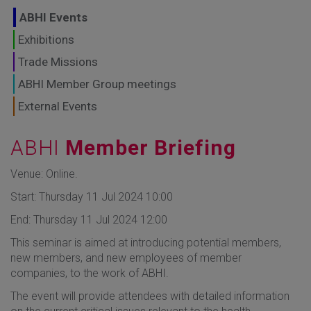
GLOBAL MARKETS
ABHI Events
TO SHAPE THE
Exhibitions
Trade Missions
FUTURE OF
ABHI Member Group meetings
HEALTHCARE
External Events
ABHI
Member Briefing
Venue: Online.
Start: Thursday 11 Jul 2024 10:00
End: Thursday 11 Jul 2024 12:00
This seminar is aimed at introducing potential members,
new members, and new employees of member
companies, to the work of ABHI.
The event will provide attendees with detailed information