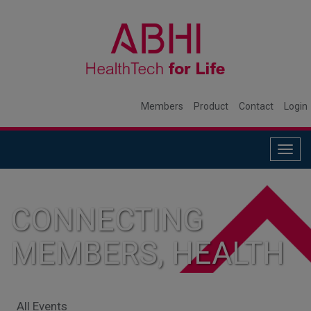
Members
Product
Contact
Login
Togg
navig
CONNECTING
MEMBERS, HEALTH
SYSTEMS, AND
All Events