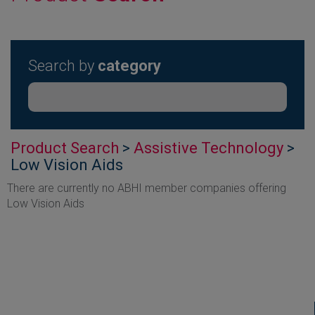
Search by
category
Product Search
>
Assistive Technology
>
Low Vision Aids
There are currently no ABHI member companies offering
Low Vision Aids