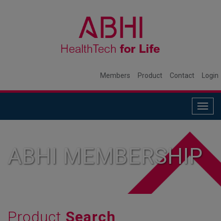
Members
Product
Contact
Login
Togg
navig
ABHI MEMBERSHIP
Product
Search