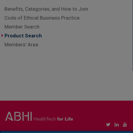
Benefits, Categories, and How to Join
Code of Ethical Business Practice
Member Search
Product Search
Members' Area