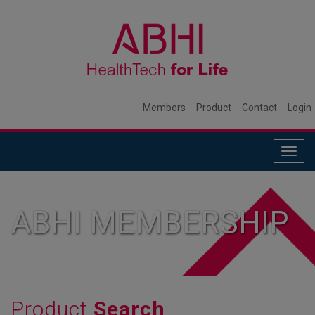
Members
Product
Contact
Login
Togg
navig
ABHI MEMBERSHIP
Product
Search