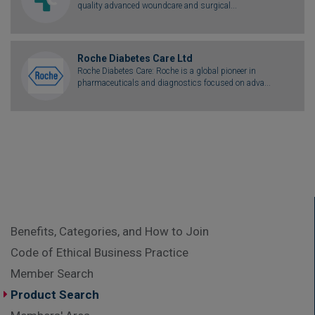
quality advanced woundcare and surgical...
Roche Diabetes Care Ltd
Roche Diabetes Care: Roche is a global pioneer in
pharmaceuticals and diagnostics focused on adva...
Benefits, Categories, and How to Join
Code of Ethical Business Practice
Member Search
Product Search