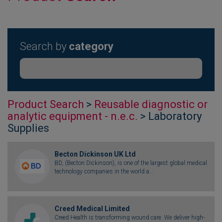
Search by
category
Product Search
>
Reusable diagnostic or
analytic equipment - n.e.c.
> Laboratory
Supplies
Becton Dickinson UK Ltd
BD, (Becton Dickinson), is one of the largest global medical
technology companies in the world a...
Creed Medical Limited
Creed Health is transforming wound care. We deliver high-