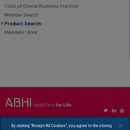
Code of Ethical Business Practice
Member Search
Product Search
Members' Area
Copyright © Association of British HealthTech Industries Ltd. Registered in England no.
1469941
By clicking “Accept All Cookies”, you agree to the storing