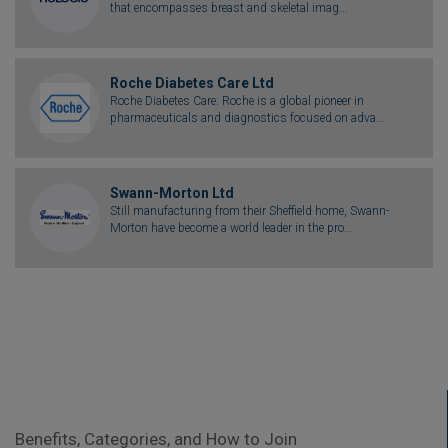
that encompasses breast and skeletal imag...
Roche Diabetes Care Ltd
Roche Diabetes Care: Roche is a global pioneer in
pharmaceuticals and diagnostics focused on adva...
Swann-Morton Ltd
Still manufacturing from their Sheffield home, Swann-
Morton have become a world leader in the pro...
Benefits, Categories, and How to Join