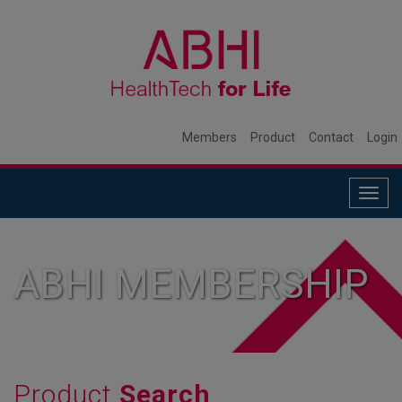
Members
Product
Contact
Login
Togg
navig
ABHI MEMBERSHIP
Product
Search