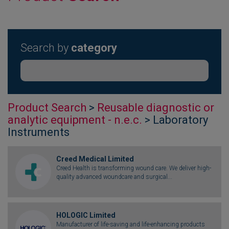
Search by
category
Product Search
>
Reusable diagnostic or
analytic equipment - n.e.c.
> Laboratory
Instruments
Creed Medical Limited
Creed Health is transforming wound care. We deliver high-
quality advanced woundcare and surgical...
HOLOGIC Limited
Manufacturer of life-saving and life-enhancing products