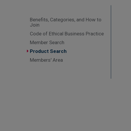
Benefits, Categories, and How to
Join
Code of Ethical Business Practice
Member Search
Product Search
Members' Area