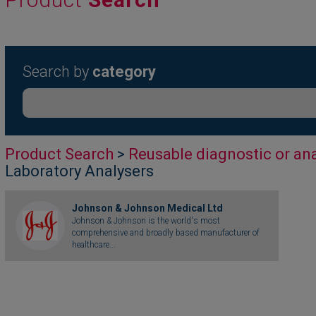
Search by
category
Product Search
>
Reusable diagnostic or ana
Laboratory Analysers
Johnson & Johnson Medical Ltd
Johnson & Johnson is the world's most
comprehensive and broadly based manufacturer of
healthcare...