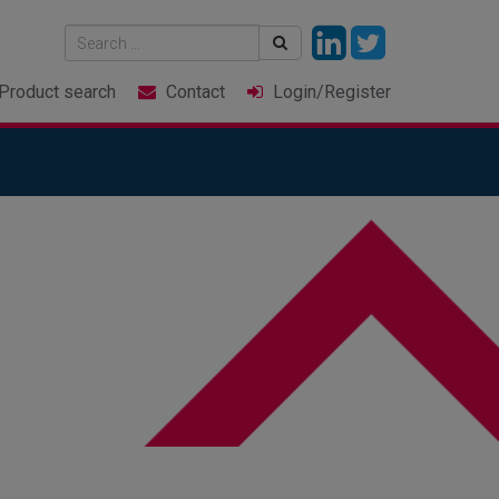
Product
search
Contact
Login
/Register