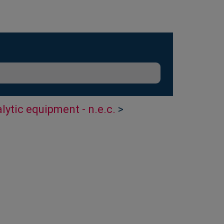
lytic equipment - n.e.c.
>