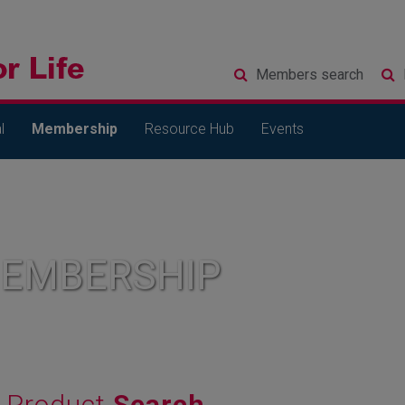
Members
search
l
Membership
Resource Hub
Events
MEMBERSHIP
Product
Search