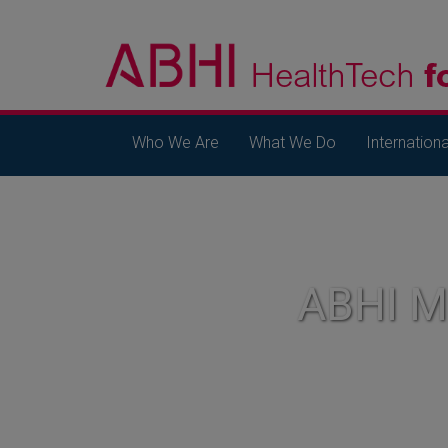
Who We Are
What We Do
Internationa
ABHI 