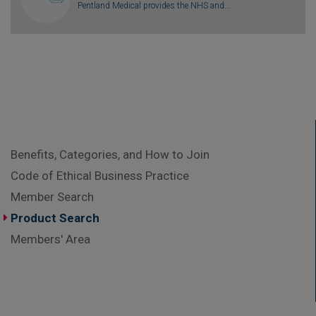
Pentland Medical provides the NHS and...
Benefits, Categories, and How to Join
Code of Ethical Business Practice
Member Search
Product Search
Members' Area