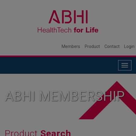
Members
Product
Contact
Login
Togg
navig
ABHI MEMBERSHIP
Product
Search