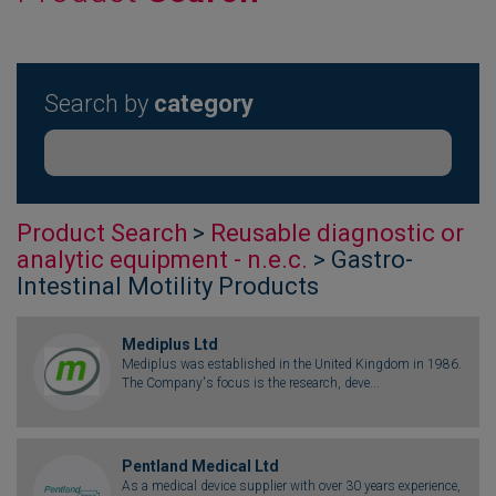
Search by
category
Product Search
>
Reusable diagnostic or
analytic equipment - n.e.c.
> Gastro-
Intestinal Motility Products
Mediplus Ltd
Mediplus was established in the United Kingdom in 1986.
The Company's focus is the research, deve...
Pentland Medical Ltd
As a medical device supplier with over 30 years experience,