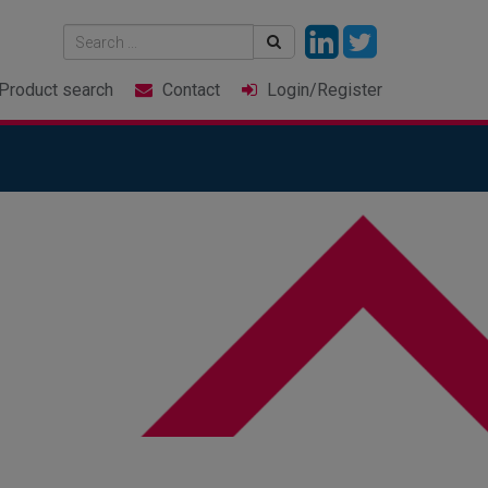
Product
search
Contact
Login
/Register