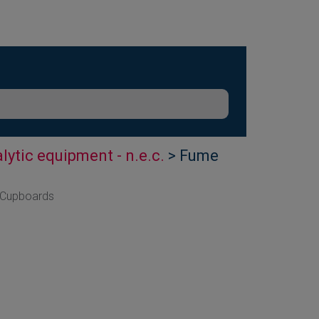
lytic equipment - n.e.c.
> Fume
 Cupboards