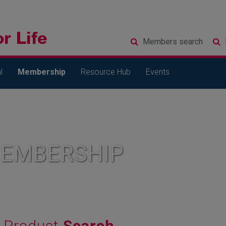
Members
search
l
Membership
Resource Hub
Events
MEMBERSHIP
Product
Search