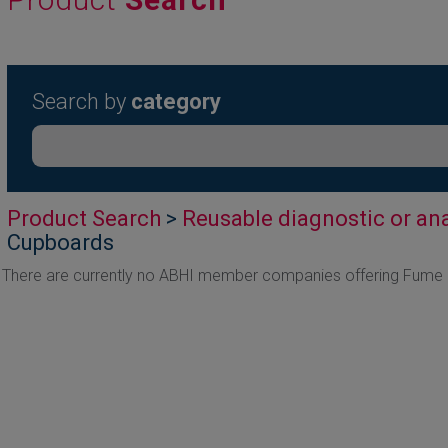
Search by
category
Product Search
>
Reusable diagnostic or ana
Cupboards
There are currently no ABHI member companies offering Fume