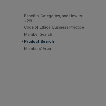
Benefits, Categories, and How to
Join
Code of Ethical Business Practice
Member Search
Product Search
Members' Area