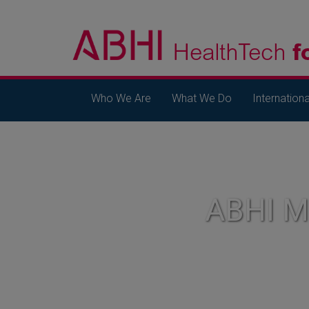
Who We Are
What We Do
Internationa
ABHI 