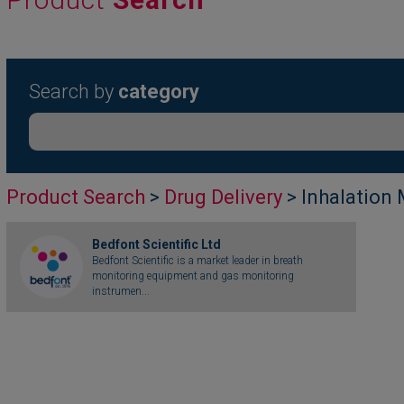
Search by
category
Product Search
>
Drug Delivery
> Inhalation
Bedfont Scientific Ltd
Bedfont Scientific is a market leader in breath
monitoring equipment and gas monitoring
instrumen...