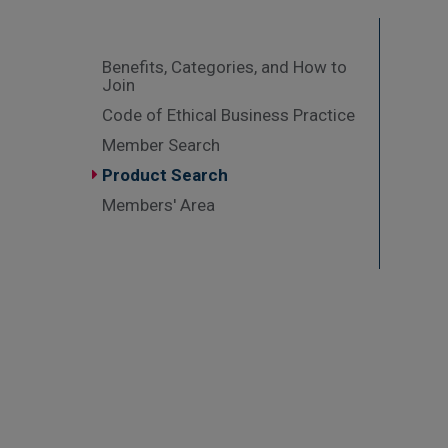
Benefits, Categories, and How to
Join
Code of Ethical Business Practice
Member Search
Product Search
Members' Area