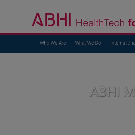
Who We Are
What We Do
Internationa
ABHI 