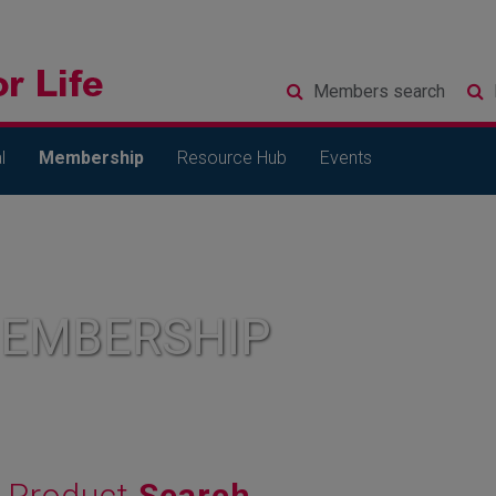
Members
search
l
Membership
Resource Hub
Events
MEMBERSHIP
Product
Search