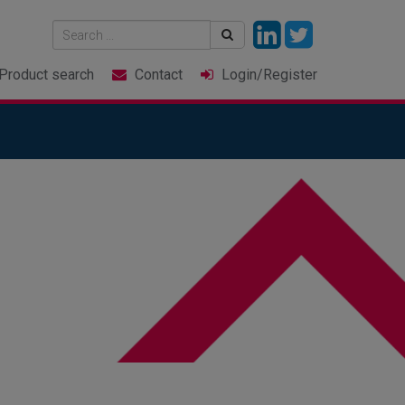
Product
search
Contact
Login
/Register