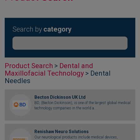
Search by
category
Product Search
>
Dental and
Maxillofacial Technology
> Dental
Needles
Becton Dickinson UK Ltd
BD, (Becton Dickinson), is one of the largest global medical
technology companies in the world a...
Renishaw Neuro Solutions
Our neurological products include medical devices,