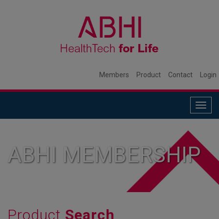
Members
Product
Contact
Login
Togg
navig
ABHI MEMBERSHIP
Product
Search