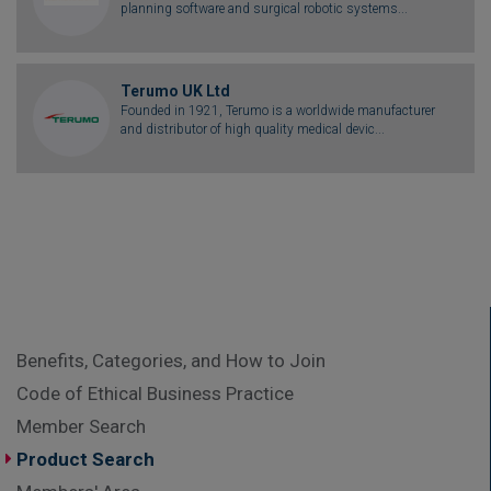
planning software and surgical robotic systems...
Terumo UK Ltd
Founded in 1921, Terumo is a worldwide manufacturer
and distributor of high quality medical devic...
Benefits, Categories, and How to Join
Code of Ethical Business Practice
Member Search
Product Search