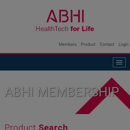
Members
Product
Contact
Login
Togg
navig
ABHI MEMBERSHIP
Product
Search