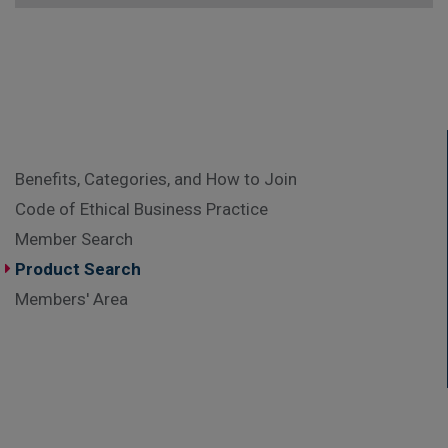
Benefits, Categories, and How to Join
Code of Ethical Business Practice
Member Search
Product Search
Members' Area