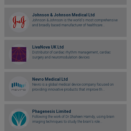
Johnson & Johnson Medical Ltd
Johnson & Johnson is the world's most comprehensive
and broadly based manufacturer of healthcare...
LivaNova UK Ltd
Distributor of cardiac rhythm management, cardiac
surgery and neuromodulation devices
Nevro Medical Ltd
Nevro is a global medical device company focused on
providing innovative products that improve th...
Phagenesis Limited
Following the work of Dr Shaheen Hamdy, using brain
imaging techniques to study the brain's role...