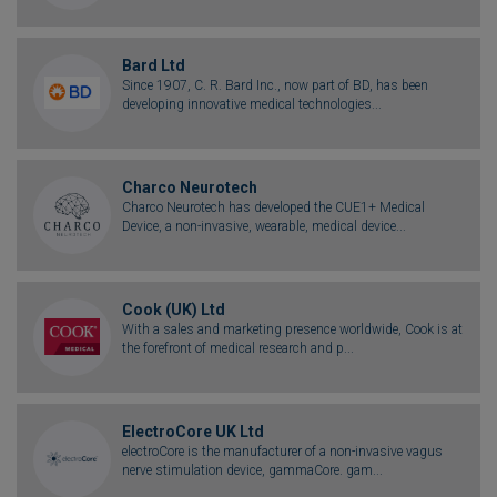
Bard Ltd
Since 1907, C. R. Bard Inc., now part of BD, has been
developing innovative medical technologies...
Charco Neurotech
Charco Neurotech has developed the CUE1+ Medical
Device, a non-invasive, wearable, medical device...
Cook (UK) Ltd
With a sales and marketing presence worldwide, Cook is at
the forefront of medical research and p...
ElectroCore UK Ltd
electroCore is the manufacturer of a non-invasive vagus
nerve stimulation device, gammaCore. gam...