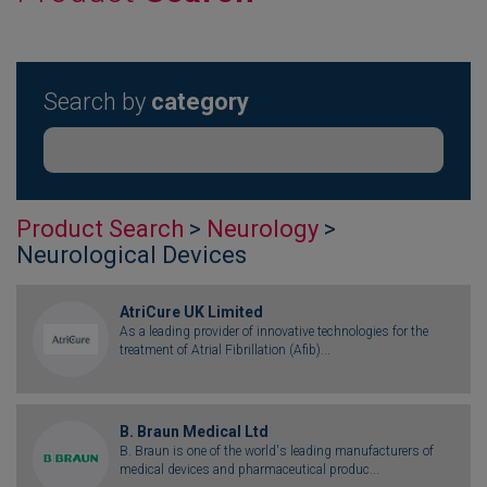
Search by
category
Product Search
>
Neurology
>
Neurological Devices
AtriCure UK Limited
As a leading provider of innovative technologies for the
treatment of Atrial Fibrillation (Afib)...
B. Braun Medical Ltd
B. Braun is one of the world's leading manufacturers of
medical devices and pharmaceutical produc...