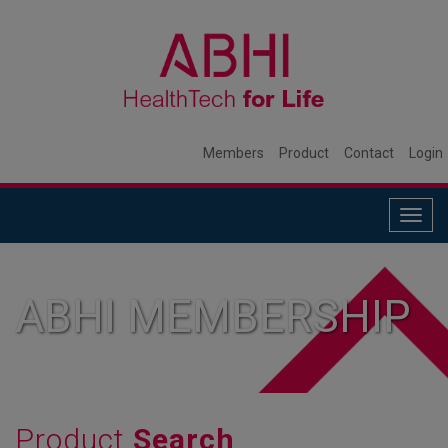
Members
Product
Contact
Login
Togg
navig
ABHI MEMBERSHIP
Product
Search