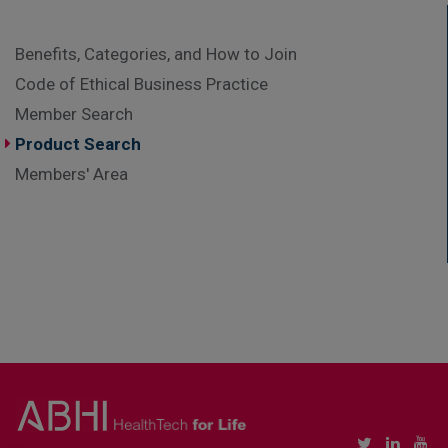
Benefits, Categories, and How to Join
Code of Ethical Business Practice
Member Search
Product Search
Members' Area