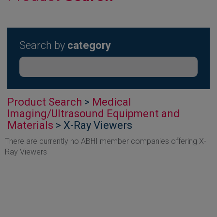
Search by
category
Product Search
>
Medical
Imaging/Ultrasound Equipment and
Materials
> X-Ray Viewers
There are currently no ABHI member companies offering X-
Ray Viewers