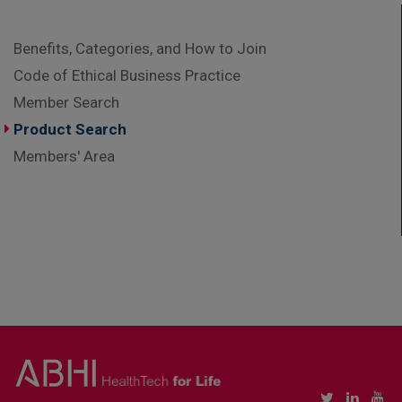
Benefits, Categories, and How to Join
Code of Ethical Business Practice
Member Search
Product Search
Members' Area