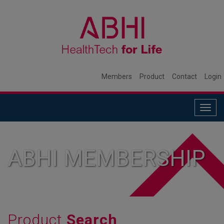
Members
Product
Contact
Login
Togg
navig
ABHI MEMBERSHIP
Product
Search