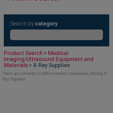
Search by
category
Product Search
>
Medical
Imaging/Ultrasound Equipment and
Materials
> X-Ray Supplies
There are currently no ABHI member companies offering X-
Ray Supplies