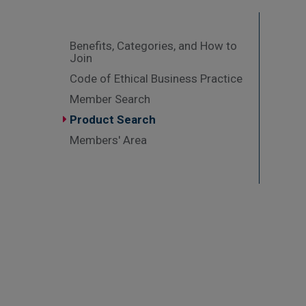
Benefits, Categories, and How to
Join
Code of Ethical Business Practice
Member Search
Product Search
Members' Area