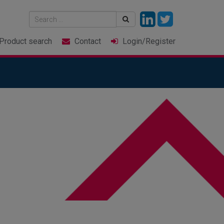
Product
search
Contact
Login
/Register