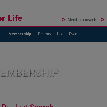
Members
search
l
Membership
Resource Hub
Events
MEMBERSHIP
Product
Search