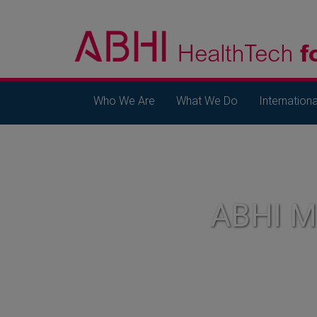
Who We Are
What We Do
Internationa
ABHI 