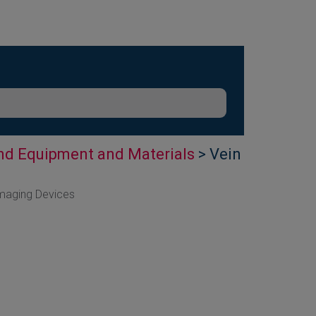
nd Equipment and Materials
> Vein
Imaging Devices