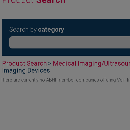
Search by
category
Product Search
>
Medical Imaging/Ultrasou
Imaging Devices
There are currently no ABHI member companies offering Vein 