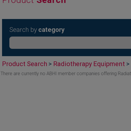
Search by
category
Product Search
>
Radiotherapy Equipment
> 
There are currently no ABHI member companies offering Radiat