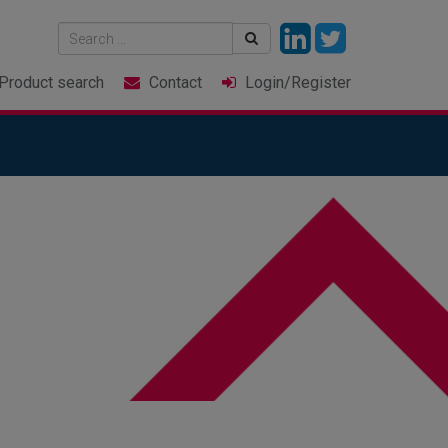
Product
search
Contact
Login
/Register