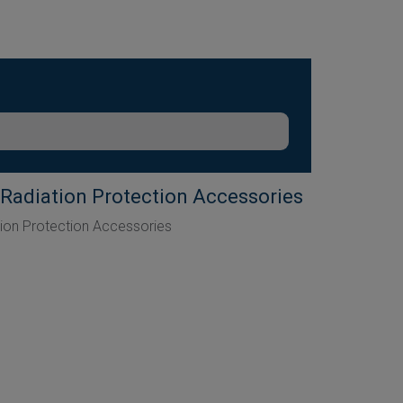
Radiation Protection Accessories
ion Protection Accessories