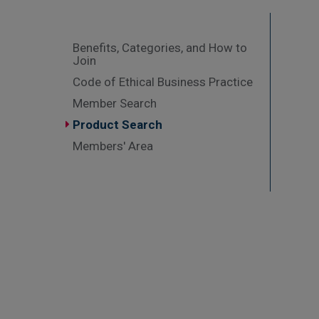
Benefits, Categories, and How to
Join
Code of Ethical Business Practice
Member Search
Product Search
Members' Area