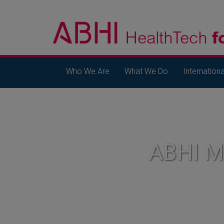
Who We Are
What We Do
Internationa
ABHI 