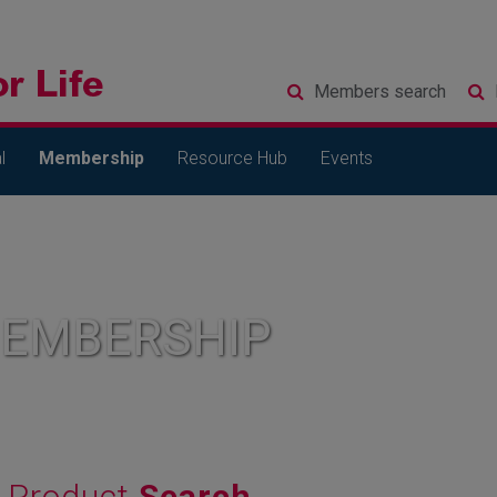
Members
search
l
Membership
Resource Hub
Events
MEMBERSHIP
Product
Search