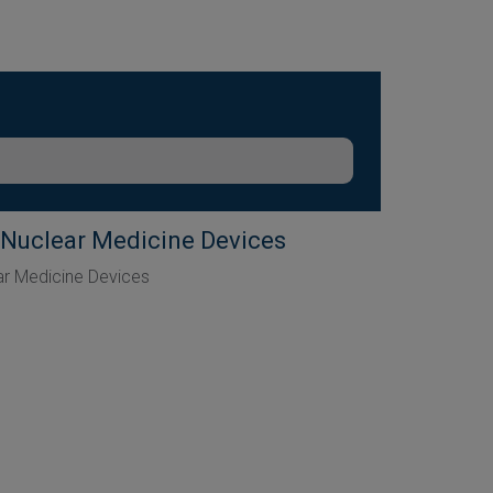
 Nuclear Medicine Devices
ar Medicine Devices