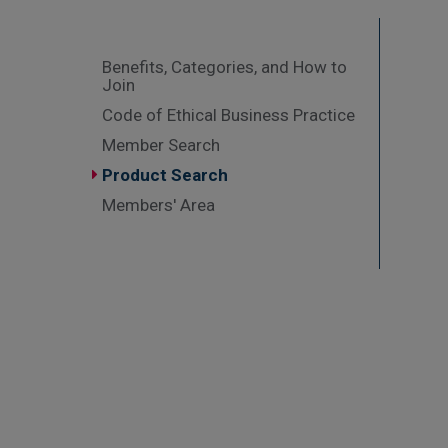
Benefits, Categories, and How to
Join
Code of Ethical Business Practice
Member Search
Product Search
Members' Area