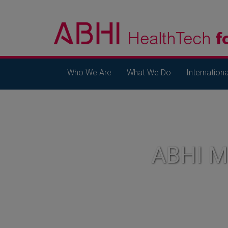
Who We Are
What We Do
Internationa
ABHI 