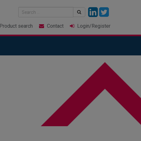
Product
search
Contact
Login
/Register