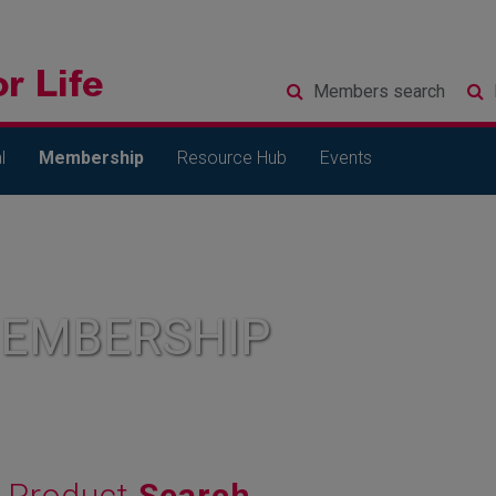
Members
search
l
Membership
Resource Hub
Events
MEMBERSHIP
Product
Search