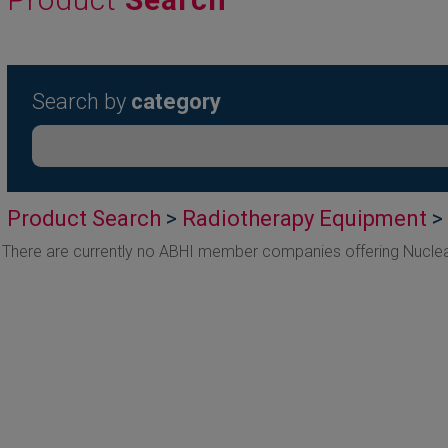
Search by
category
Product Search
>
Radiotherapy Equipment
>
There are currently no ABHI member companies offering Nucle