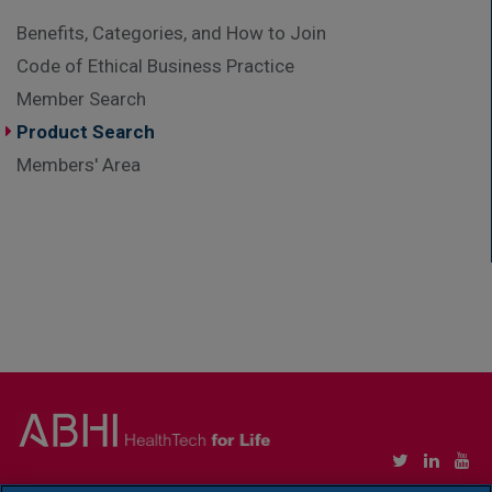
Benefits, Categories, and How to Join
Code of Ethical Business Practice
Member Search
Product Search
Members' Area