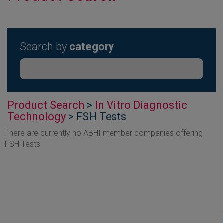
Search by
category
Product Search
>
In Vitro Diagnostic
Technology
> FSH Tests
There are currently no ABHI member companies offering
FSH Tests