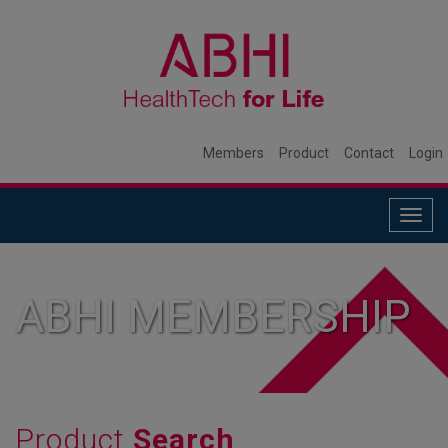
Members
Product
Contact
Login
Togg
navig
ABHI MEMBERSHIP
Product
Search