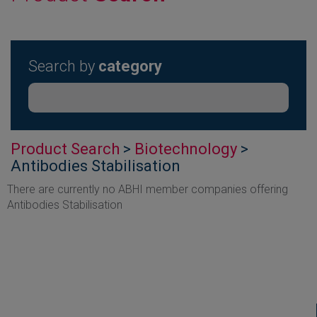
Search by
category
Product Search
>
Biotechnology
>
Antibodies Stabilisation
There are currently no ABHI member companies offering
Antibodies Stabilisation