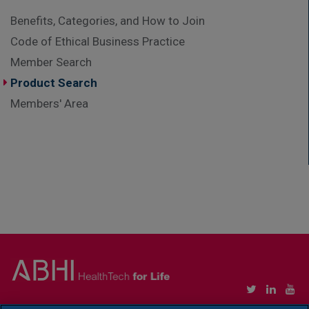
Benefits, Categories, and How to Join
Code of Ethical Business Practice
Member Search
Product Search
Members' Area