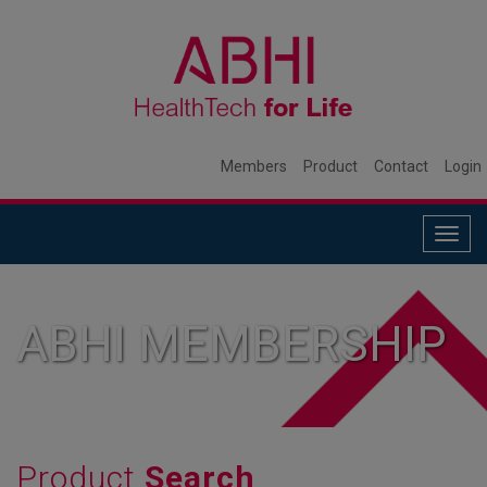
Members
Product
Contact
Login
Togg
navig
ABHI MEMBERSHIP
Product
Search