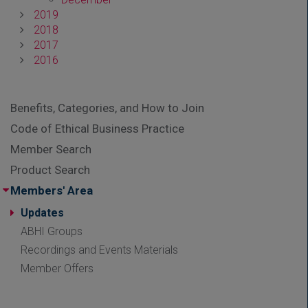
2019
2018
2017
2016
Benefits, Categories, and How to Join
Code of Ethical Business Practice
Member Search
Product Search
Members' Area
Updates
ABHI Groups
Recordings and Events Materials
Member Offers