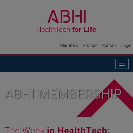
Members
Product
Contact
Login
Togg
navig
ABHI MEMBERSHIP
The Week
in HealthTech: