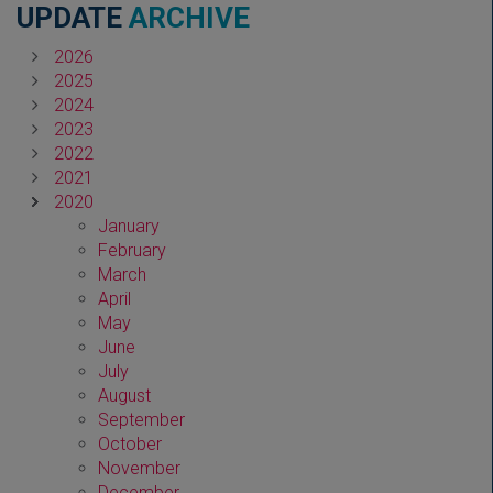
UPDATE
ARCHIVE
2026
2025
2024
2023
2022
2021
2020
January
February
March
April
May
June
July
August
September
October
November
December