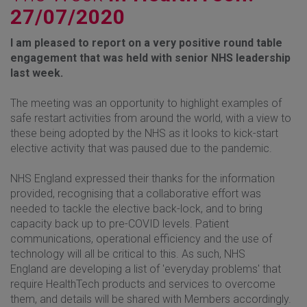
27/07/2020
I am pleased to report on a very positive round table
engagement that was held with senior NHS leadership
last week.
The meeting was an opportunity to highlight examples of
safe restart activities from around the world, with a view to
these being adopted by the NHS as it looks to kick-start
elective activity that was paused due to the pandemic.
NHS England expressed their thanks for the information
provided, recognising that a collaborative effort was
needed to tackle the elective back-lock, and to bring
capacity back up to pre-COVID levels. Patient
communications, operational efficiency and the use of
technology will all be critical to this. As such, NHS
England are developing a list of 'everyday problems' that
require HealthTech products and services to overcome
them, and details will be shared with Members accordingly.