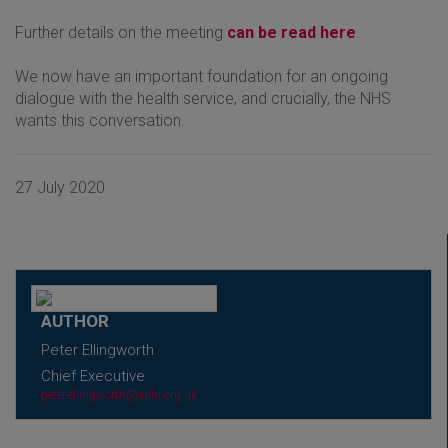
Further details on the meeting
can be read here
.
We now have an important foundation for an ongoing
dialogue with the health service, and crucially, the NHS
wants this conversation.
27 July 2020
AUTHOR
Peter Ellingworth
Chief Executive
peter.ellingworth@abhi.org.uk