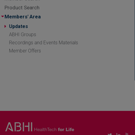
Product Search
Members' Area
Updates
ABHI Groups
Recordings and Events Materials
Member Offers