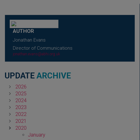
AUTHOR
Jonathan Evans
Director of Communications
jonathan.evans@abhi.org.uk
UPDATE
ARCHIVE
2026
2025
2024
2023
2022
2021
2020
January