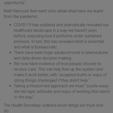
opportunity.
”
Matt Hancock then went onto detail what have we learnt
from the pandemic:
COVID-19 has suddenly and dramatically revealed our
healthcare landscape in a way we haven’t seen
before, exposing how it performs under sustained
pressure. In turn, this has revealed what is essential
and what is bureaucratic.
There have been huge advancements in telemedicine
and data-driven decision making.
We now have evidence of how people choose to
receive care. This can help free-up the system and
make it work better, with "
accepted truths or ways of
doing things challenged if they didn’t help.
"
Taking a mission-led approach we must “
scythe away
the red tape, attitudes and ways of working that stand
in the way.
”
The Health Secretary outlined seven things we must now
do: