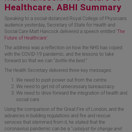
Healthcare. ABHI Summary
Speaking to a social-distanced Royal College of Physicians
audience yesterday, Secretary of State for Health and
Social Care Matt Hancock delivered a speech entitled '
The
Future of Healthcare'
.
The address was a reflection on how the NHS has coped
with the COVID-19 pandemic, and the lessons to take
forward so that we can “
bottle the best.
”
The Health Secretary delivered three key messages:
We need to push power out from the centre.
We need to get rid of unnecessary bureaucracy.
We need to drive forward the integration of health and
social care.
Using the comparison of the Great Fire of London, and the
advances in building regulations and fire and rescue
services that stemmed from it, he stated that the
coronavirus pandemic can be a “
catalyst for change and