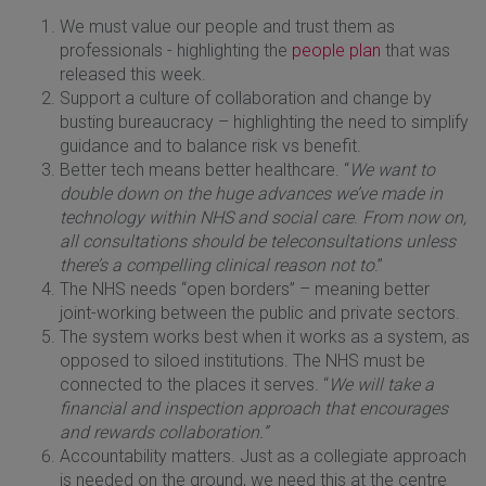
We must value our people and trust them as
professionals - highlighting the
people plan
that was
released this week.
Support a culture of collaboration and change by
busting bureaucracy – highlighting the need to simplify
guidance and to balance risk vs benefit.
Better tech means better healthcare. “
We want to
double down on the huge advances we’ve made in
technology within NHS and social care
.
From now on,
all consultations should be teleconsultations unless
there’s a compelling clinical reason not to
.”
The NHS needs “open borders” – meaning better
joint-working between the public and private sectors.
The system works best when it works as a system, as
opposed to siloed institutions. The NHS must be
connected to the places it serves. “
We will take a
financial and inspection approach that encourages
and rewards collaboration.”
Accountability matters. Just as a collegiate approach
is needed on the ground, we need this at the centre