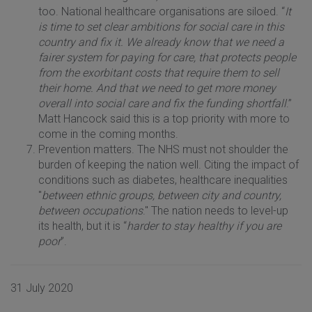
too. National healthcare organisations are siloed. “
It
is time to set clear ambitions for social care in this
country and fix it.
We already know that we need a
fairer system for paying for care, that protects people
from the exorbitant costs that require them to sell
their home. And that we need to get more money
overall into social care and fix the funding shortfall
.”
Matt Hancock said this is a top priority with more to
come in the coming months.
Prevention matters. The NHS must not shoulder the
burden of keeping the nation well. Citing the impact of
conditions such as diabetes, healthcare inequalities
"
between ethnic groups, between city and country,
between occupations
." The nation needs to level-up
its health, but it is “
harder to stay healthy if you are
poor
”.
31 July 2020