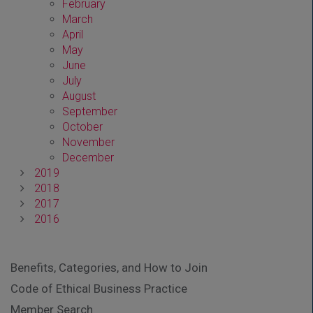
February
March
April
May
June
July
August
September
October
November
December
2019
2018
2017
2016
Benefits, Categories, and How to Join
Code of Ethical Business Practice
Member Search