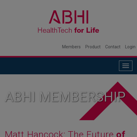
Members
Product
Contact
Login
Togg
navig
ABHI MEMBERSHIP
Matt Hancock: The Future
of