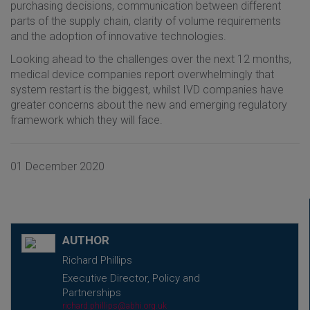
purchasing decisions, communication between different
parts of the supply chain, clarity of volume requirements
and the adoption of innovative technologies.
Looking ahead to the challenges over the next 12 months,
medical device companies report overwhelmingly that
system restart is the biggest, whilst IVD companies have
greater concerns about the new and emerging regulatory
framework which they will face.
01 December 2020
AUTHOR
Richard Phillips
Executive Director, Policy and
Partnerships
richard.phillips@abhi.org.uk