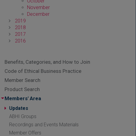
October
November
December
2019
2018
2017
2016
Benefits, Categories, and How to Join
Code of Ethical Business Practice
Member Search
Product Search
Members' Area
Updates
ABHI Groups
Recordings and Events Materials
Member Offers