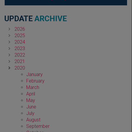
UPDATE
ARCHIVE
2026
2025
2024
2023
2022
2021
2020
January
February
March
April
May
June
July
August
September