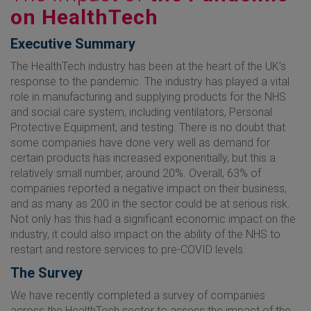
on HealthTech
Executive Summary
The HealthTech industry has been at the heart of the UK’s
response to the pandemic. The industry has played a vital
role in manufacturing and supplying products for the NHS
and social care system, including ventilators, Personal
Protective Equipment, and testing. There is no doubt that
some companies have done very well as demand for
certain products has increased exponentially, but this a
relatively small number, around 20%. Overall, 63% of
companies reported a negative impact on their business,
and as many as 200 in the sector could be at serious risk.
Not only has this had a significant economic impact on the
industry, it could also impact on the ability of the NHS to
restart and restore services to pre-COVID levels.
The Survey
We have recently completed a survey of companies
across the HealthTech sector to assess the impact of the