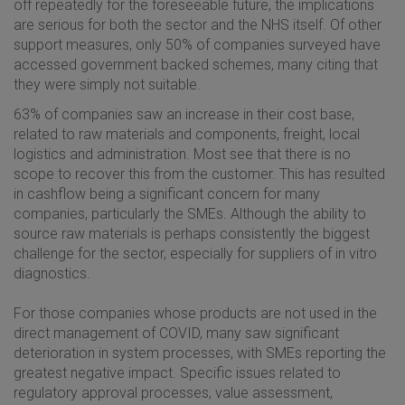
off repeatedly for the foreseeable future, the implications
are serious for both the sector and the NHS itself. Of other
support measures, only 50% of companies surveyed have
accessed government backed schemes, many citing that
they were simply not suitable.
63% of companies saw an increase in their cost base,
related to raw materials and components, freight, local
logistics and administration. Most see that there is no
scope to recover this from the customer. This has resulted
in cashflow being a significant concern for many
companies, particularly the SMEs. Although the ability to
source raw materials is perhaps consistently the biggest
challenge for the sector, especially for suppliers of in vitro
diagnostics.
For those companies whose products are not used in the
direct management of COVID, many saw significant
deterioration in system processes, with SMEs reporting the
greatest negative impact. Specific issues related to
regulatory approval processes, value assessment,