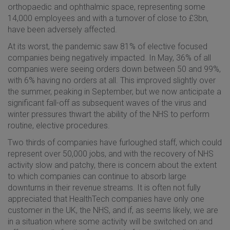
orthopaedic and ophthalmic space, representing some
14,000 employees and with a turnover of close to £3bn,
have been adversely affected.
At its worst, the pandemic saw 81% of elective focused
companies being negatively impacted. In May, 36% of all
companies were seeing orders down between 50 and 99%,
with 6% having no orders at all. This improved slightly over
the summer, peaking in September, but we now anticipate a
significant fall-off as subsequent waves of the virus and
winter pressures thwart the ability of the NHS to perform
routine, elective procedures.
Two thirds of companies have furloughed staff, which could
represent over 50,000 jobs, and with the recovery of NHS
activity slow and patchy, there is concern about the extent
to which companies can continue to absorb large
downturns in their revenue streams. It is often not fully
appreciated that HealthTech companies have only one
customer in the UK, the NHS, and if, as seems likely, we are
in a situation where some activity will be switched on and