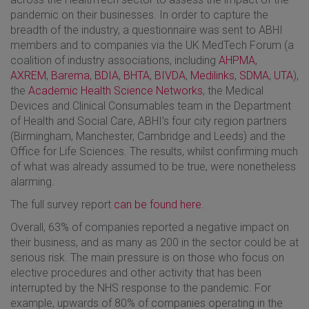
pandemic on their businesses. In order to capture the
breadth of the industry, a questionnaire was sent to ABHI
members and to companies via the UK MedTech Forum (a
coalition of industry associations, including
AHPMA
,
AXREM
,
Barema
,
BDIA
,
BHTA
,
BIVDA
,
Medilinks
,
SDMA
,
UTA
),
the
Academic Health Science Networks
, the Medical
Devices and Clinical Consumables team in the Department
of Health and Social Care, ABHI’s four city region partners
(Birmingham, Manchester, Cambridge and Leeds) and the
Office for Life Sciences. The results, whilst confirming much
of what was already assumed to be true, were nonetheless
alarming.
The full survey report
can be found here
.
Overall, 63% of companies reported a negative impact on
their business, and as many as 200 in the sector could be at
serious risk. The main pressure is on those who focus on
elective procedures and other activity that has been
interrupted by the NHS response to the pandemic. For
example, upwards of 80% of companies operating in the