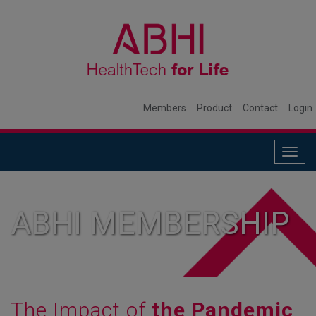
Members
Product
Contact
Login
Togg
navig
ABHI MEMBERSHIP
The Impact of
the Pandemic