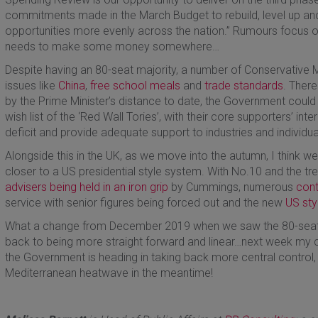
commitments made in the March Budget to rebuild, level up and
opportunities more evenly across the nation.” Rumours focus o
needs to make some money somewhere…
Despite having an 80-seat majority, a number of Conservative 
issues like
China
,
free school meals
and
trade standards
. There
by the Prime Minister’s distance to date, the Government could 
wish list of the ‘Red Wall Tories’, with their core supporters’ in
deficit and provide adequate support to industries and individu
Alongside this in the UK, as we move into the autumn, I think w
closer to a US presidential style system. With No.10 and the t
advisers being held in an iron grip
by Cummings, numerous
cont
service with senior figures being forced out and the new
US sty
What a change from December 2019 when we saw the 80-seat 
back to being more straight forward and linear…next week my 
the Government is heading in taking back more central control,
Mediterranean heatwave in the meantime!