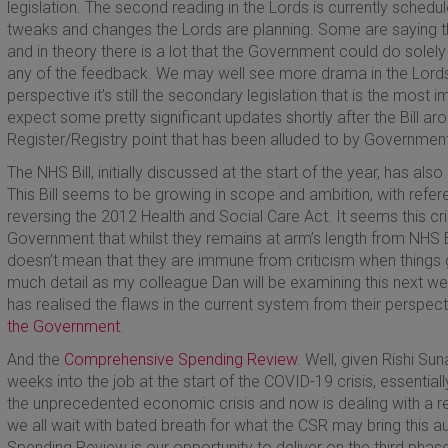
legislation. The second reading in the Lords is currently schedul
tweaks and changes the Lords are planning. Some are saying t
and in theory there is a lot that the Government could do solely
any of the feedback. We may well see more drama in the Lor
perspective it’s still the secondary legislation that is the most
expect some pretty significant updates shortly after the Bill arou
Register/Registry point that has been alluded to by Government
The NHS Bill, initially discussed at the start of the year, has al
This Bill seems to be growing in scope and ambition, with refer
reversing the 2012 Health and Social Care Act. It seems this cri
Government that whilst they remains at arm’s length from NHS 
doesn’t mean that they are immune from criticism when things go
much detail as my colleague Dan will be examining this next we
has realised the flaws in the current system from their perspe
the Government
.
And the
Comprehensive Spending Review
. Well, given Rishi Su
weeks into the job at the start of the COVID-19 crisis, essential
the unprecedented economic crisis and now is dealing with a r
we all wait with bated breath for what the CSR may bring this 
Spending Review is our opportunity to deliver on the third phas