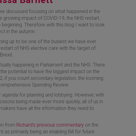
 we discussed focusing on what happened in the
he growing impact of COVID-19, the NHS restart,
 beginning. Therefore with this blog I want to look
ct in the autumn.
ping up to be one of the busiest we have ever
start of NHS elective care with the target of
Brexit.
tually happening in Parliament and the NHS. There
the potential to have the biggest impact on the
2, if you count secondary legislation, the looming
 Comprehensive Spending Review.
ur agenda for planning and lobbying. However, with
cisions being made ever more quickly, all of us in
makers have all the information they need to
een from
Richard’s previous commentary
on the
nt as primarily being an enabling Bill for future