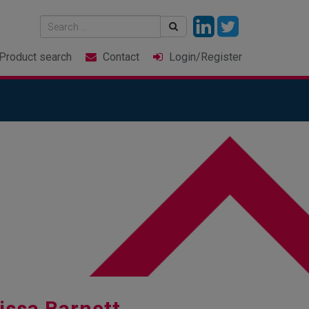
Product
search
Contact
Login
/Register
issa Barnett