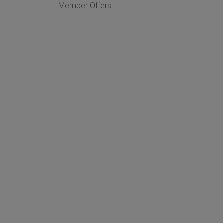
Member Offers