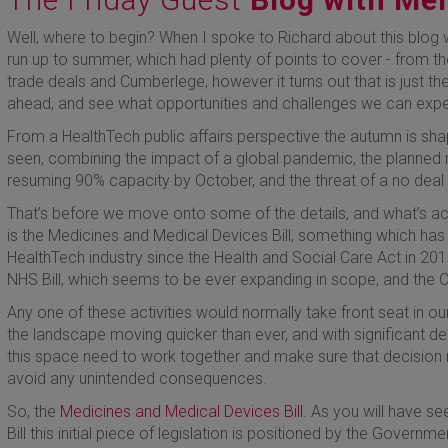
Well, where to begin? When I spoke to Richard about this blog
run up to summer, which had plenty of points to cover - from t
trade deals and Cumberlege, however it turns out that is just the
ahead, and see what opportunities and challenges we can expe
From a HealthTech public affairs perspective the autumn is sha
seen, combining the impact of a global pandemic, the planned re
resuming 90% capacity by October, and the threat of a no deal 
That’s before we move onto some of the details, and what’s ac
is the Medicines and Medical Devices Bill, something which has 
HealthTech industry since the Health and Social Care Act in 201
NHS Bill, which seems to be ever expanding in scope, and the
Any one of these activities would normally take front seat in o
the landscape moving quicker than ever, and with significant de
this space need to work together and make sure that decision 
avoid any unintended consequences.
So, the
Medicines and Medical Devices Bill
. As you will have s
Bill this initial piece of legislation is positioned by the Governme