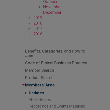
October
November
December
2019
2018
2017
2016
Benefits, Categories, and How to
Join
Code of Ethical Business Practice
Member Search
Product Search
Members' Area
Updates
ABHI Groups
Recordings and Events Materials