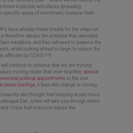
 invest in people and places spreading
n specific areas of investment, however Rishi
MPs have already made trouble for the whips on
 is therefore always the potential that, alienated
face rebellions, and they will need to balance the
terests, whilst looking ahead to begin to reduce the
als affected by COVID-19.
e will continue to observe that we are moving
reasury moving closer than ever together,
special
roversial political appointments
to the civil
le press briefings,
it feels like change is coming.
majority and thought that lobbying would move
colleague Dan Jones will take you through where
 and I hope that everyone enjoys this