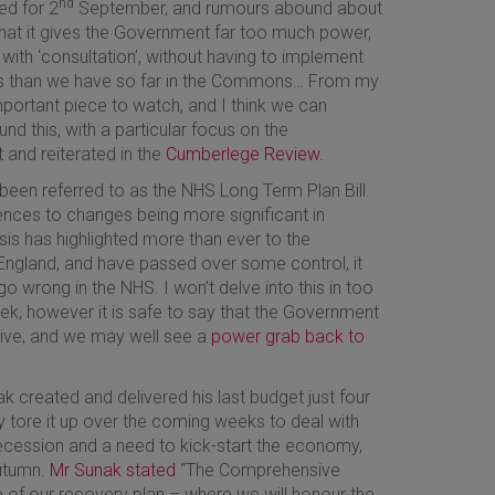
nd
ed for 2
September, and rumours abound about
hat it gives the Government far too much power,
 with ‘consultation’, without having to implement
ds than we have so far in the Commons… From my
 important piece to watch, and I think we can
nd this, with a particular focus on the
 and reiterated in the
Cumberlege Review
.
so been referred to as the NHS Long Term Plan Bill.
ences to changes being more significant in
sis has highlighted more than ever to the
England, and have passed over some control, it
 wrong in the NHS. I won’t delve into this in too
ek, however it is safe to say that the Government
ctive, and we may well see a
power grab back to
nak created and delivered his last budget just four
ly tore it up over the coming weeks to deal with
ecession and a need to kick-start the economy,
autumn.
Mr Sunak stated
“The Comprehensive
e of our recovery plan – where we will honour the