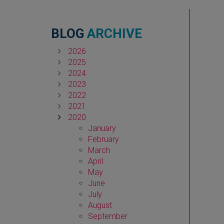
BLOG
ARCHIVE
2026
2025
2024
2023
2022
2021
2020
January
February
March
April
May
June
July
August
September