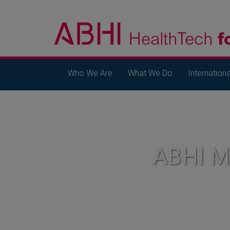
Who We Are
What We Do
Internationa
ABHI 