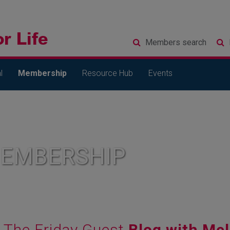
Members
search
l
Membership
Resource Hub
Events
MEMBERSHIP
The Friday Guest
Blog with Mel