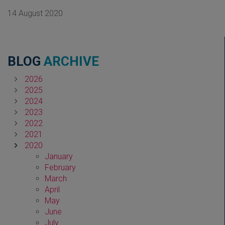
14 August 2020
BLOG
ARCHIVE
2026
2025
2024
2023
2022
2021
2020
January
February
March
April
May
June
July