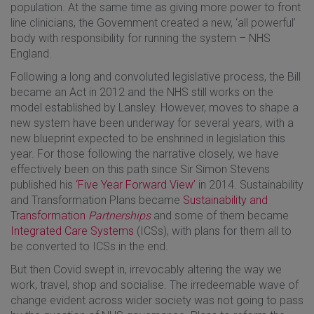
population. At the same time as giving more power to front
line clinicians, the Government created a new, ‘all powerful’
body with responsibility for running the system – NHS
England.
Following a long and convoluted legislative process, the Bill
became an Act in 2012 and the NHS still works on the
model established by Lansley. However, moves to shape a
new system have been underway for several years, with a
new blueprint expected to be enshrined in legislation this
year. For those following the narrative closely, we have
effectively been on this path since Sir Simon Stevens
published his
‘Five Year Forward View’
in 2014. Sustainability
and Transformation Plans became
Sustainability and
Transformation
Partnerships
and some of them became
Integrated Care Systems
(ICSs), with plans for them all to
be converted to ICSs in the end.
But then Covid swept in, irrevocably altering the way we
work, travel, shop and socialise. The irredeemable wave of
change evident across wider society was not going to pass