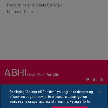
Recordings and Events Materials
Member Offers
Copyright © Association of British HealthTech Industries Ltd. Registered in England no.
1469941
By clicking “Accept All Cookies”, you agree to the storing
of cookies on your device to enhance site navigation,
Ethical Policy Statement
|
Privacy Policy Notice
analyze site usage, and assist in our marketing efforts.