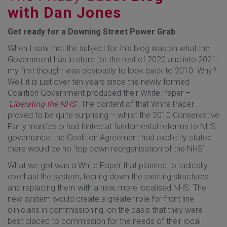
with Dan Jones
Get ready for a Downing Street Power Grab
When I saw that the subject for this blog was on what the
Government has in store for the rest of 2020 and into 2021,
my first thought was obviously to look back to 2010. Why?
Well, it is just over ten years since the newly formed
Coalition Government produced their White Paper –
‘
Liberating the NHS
’
. The content of that White Paper
proved to be quite surprising – whilst the 2010 Conservative
Party manifesto had hinted at fundamental reforms to NHS
governance, the Coalition Agreement had explicitly stated
there would be no ‘top down reorganisation of the NHS’.
What we got was a White Paper that planned to radically
overhaul the system, tearing down the existing structures
and replacing them with a new, more localised NHS. The
new system would create a greater role for front line
clinicians in commissioning, on the basis that they were
best placed to commission for the needs of their local