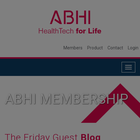
Members
Product
Contact
Login
Togg
navig
ABHI MEMBERSHIP
The Friday Guest
Blog