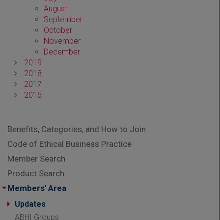
August
September
October
November
December
2019
2018
2017
2016
Benefits, Categories, and How to Join
Code of Ethical Business Practice
Member Search
Product Search
Members' Area
Updates
ABHI Groups