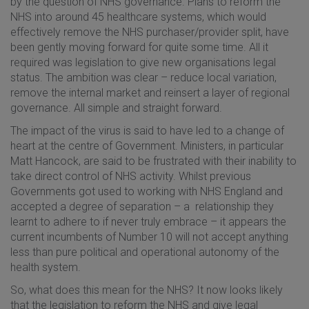
by the question of NHS governance. Plans to reform the
NHS into around 45 healthcare systems, which would
effectively remove the NHS purchaser/provider split, have
been gently moving forward for quite some time. All it
required was legislation to give new organisations legal
status. The ambition was clear – reduce local variation,
remove the internal market and reinsert a layer of regional
governance. All simple and straight forward.
The impact of the virus is said to have led to a change of
heart at the centre of Government. Ministers, in particular
Matt Hancock, are said to be frustrated with their inability to
take direct control of NHS activity. Whilst previous
Governments got used to working with NHS England and
accepted a degree of separation – a relationship they
learnt to adhere to if never truly embrace – it appears the
current incumbents of Number 10 will not accept anything
less than pure political and operational autonomy of the
health system.
So, what does this mean for the NHS? It now looks likely
that the legislation to reform the NHS and give legal