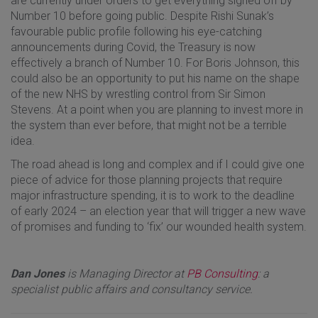
are currently under orders to get everything signed off by
Number 10 before going public. Despite Rishi Sunak’s
favourable public profile following his eye-catching
announcements during Covid, the Treasury is now
effectively a branch of Number 10. For Boris Johnson, this
could also be an opportunity to put his name on the shape
of the new NHS by wrestling control from Sir Simon
Stevens. At a point when you are planning to invest more in
the system than ever before, that might not be a terrible
idea.
The road ahead is long and complex and if I could give one
piece of advice for those planning projects that require
major infrastructure spending, it is to work to the deadline
of early 2024 – an election year that will trigger a new wave
of promises and funding to ‘fix’ our wounded health system.
Dan Jones
is Managing Director at
PB Consulting
: a
specialist public affairs and consultancy service.