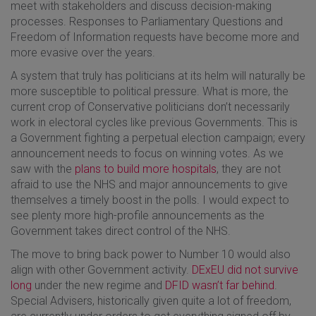
meet with stakeholders and discuss decision-making
processes. Responses to Parliamentary Questions and
Freedom of Information requests have become more and
more evasive over the years.
A system that truly has politicians at its helm will naturally be
more susceptible to political pressure. What is more, the
current crop of Conservative politicians don’t necessarily
work in electoral cycles like previous Governments. This is
a Government fighting a perpetual election campaign; every
announcement needs to focus on winning votes. As we
saw with the
plans to build more hospitals
, they are not
afraid to use the NHS and major announcements to give
themselves a timely boost in the polls. I would expect to
see plenty more high-profile announcements as the
Government takes direct control of the NHS.
The move to bring back power to Number 10 would also
align with other Government activity.
DExEU did not survive
long
under the new regime and
DFID wasn’t far behind
.
Special Advisers, historically given quite a lot of freedom,