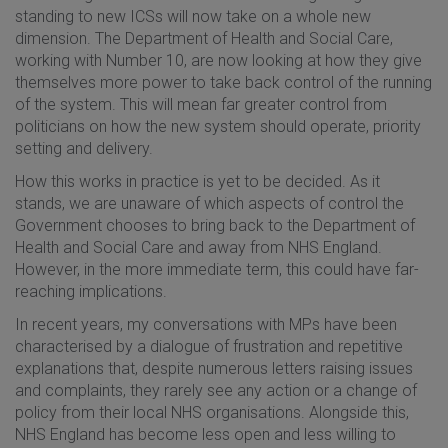
standing to new ICSs will now take on a whole new
dimension. The Department of Health and Social Care,
working with Number 10, are now looking at how they give
themselves more power to take back control of the running
of the system. This will mean far greater control from
politicians on how the new system should operate, priority
setting and delivery.
How this works in practice is yet to be decided. As it
stands, we are unaware of which aspects of control the
Government chooses to bring back to the Department of
Health and Social Care and away from NHS England.
However, in the more immediate term, this could have far-
reaching implications.
In recent years, my conversations with MPs have been
characterised by a dialogue of frustration and repetitive
explanations that, despite numerous letters raising issues
and complaints, they rarely see any action or a change of
policy from their local NHS organisations. Alongside this,
NHS England has become less open and less willing to