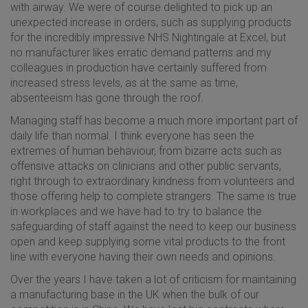
with airway. We were of course delighted to pick up an
unexpected increase in orders, such as supplying products
for the incredibly impressive NHS Nightingale at Excel, but
no manufacturer likes erratic demand patterns and my
colleagues in production have certainly suffered from
increased stress levels, as at the same as time,
absenteeism has gone through the roof.
Managing staff has become a much more important part of
daily life than normal. I think everyone has seen the
extremes of human behaviour, from bizarre acts such as
offensive attacks on clinicians and other public servants,
right through to extraordinary kindness from volunteers and
those offering help to complete strangers. The same is true
in workplaces and we have had to try to balance the
safeguarding of staff against the need to keep our business
open and keep supplying some vital products to the front
line with everyone having their own needs and opinions.
Over the years I have taken a lot of criticism for maintaining
a manufacturing base in the UK when the bulk of our