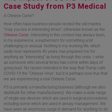
Case Study from P3 Medical
A Chinese Curse?
How often have business people recited the old mantra
“may you live in interesting times”, otherwise known as the
Chinese Curse
. Interesting in this context has always been,
in my experience, a euphemism for something a bit
challenging or unusual. Nothing in my working life, which
sadly now represents 40 years, has prepared me for
anything as “interesting” as living through this crisis. I write
as someone who several times has come within days of
going bust. No racism intended in the way that Trump calls
COVID-19 the “Chinese Virus”, but it is perhaps now true that
we are experiencing a real Chinese Curse.
P3 is primarily a manufacturing business (although we also
distribute for other manufacturers). We make a wide range
of single-use devices which are used in surgical procedures
including some which are used in airway management. We
have seen an enormous surge in demand for anything to do