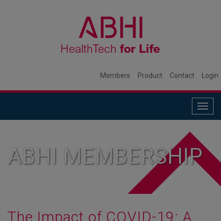
Members
Product
Contact
Login
Togg
navig
ABHI MEMBERSHIP
The Impact of COVID-19: A