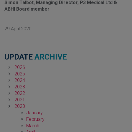
Simon Talbot, Managing Director, P3 Medical Ltd &
ABHI Board member
29 April 2020
UPDATE
ARCHIVE
2026
2025
2024
2023
2022
2021
2020
January
February
March