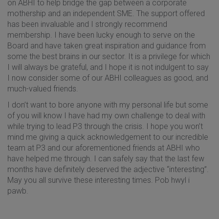
on ABHI to help bridge the gap between a corporate
mothership and an independent SME. The support offered
has been invaluable and I strongly recommend
membership. I have been lucky enough to serve on the
Board and have taken great inspiration and guidance from
some the best brains in our sector. It is a privilege for which
I will always be grateful, and I hope it is not indulgent to say
I now consider some of our ABHI colleagues as good, and
much-valued friends.
I don’t want to bore anyone with my personal life but some
of you will know I have had my own challenge to deal with
while trying to lead P3 through the crisis. I hope you won’t
mind me giving a quick acknowledgement to our incredible
team at P3 and our aforementioned friends at ABHI who
have helped me through. I can safely say that the last few
months have definitely deserved the adjective “interesting”.
May you all survive these interesting times. Pob hwyl i
pawb.