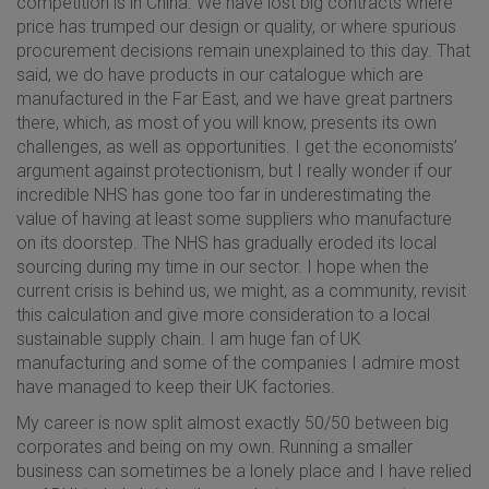
competition is in China. We have lost big contracts where
price has trumped our design or quality, or where spurious
procurement decisions remain unexplained to this day. That
said, we do have products in our catalogue which are
manufactured in the Far East, and we have great partners
there, which, as most of you will know, presents its own
challenges, as well as opportunities. I get the economists’
argument against protectionism, but I really wonder if our
incredible NHS has gone too far in underestimating the
value of having at least some suppliers who manufacture
on its doorstep. The NHS has gradually eroded its local
sourcing during my time in our sector. I hope when the
current crisis is behind us, we might, as a community, revisit
this calculation and give more consideration to a local
sustainable supply chain. I am huge fan of UK
manufacturing and some of the companies I admire most
have managed to keep their UK factories.
My career is now split almost exactly 50/50 between big
corporates and being on my own. Running a smaller
business can sometimes be a lonely place and I have relied