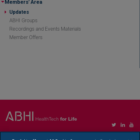
Members' Area
Updates
ABHI Groups
Recordings and Events Materials
Member Offers
Copyright © Association of British HealthTech Industries Ltd. Registered in England no.
1469941