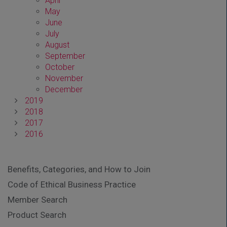
April
May
June
July
August
September
October
November
December
2019
2018
2017
2016
Benefits, Categories, and How to Join
Code of Ethical Business Practice
Member Search
Product Search