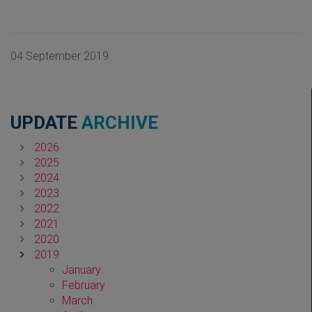
04 September 2019
UPDATE
ARCHIVE
2026
2025
2024
2023
2022
2021
2020
2019
January
February
March