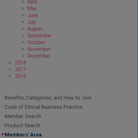
April
May
June
July
August
September
October
November
December
2018
2017
2016
Benefits, Categories, and How to Join
Code of Ethical Business Practice
Member Search
Product Search
Members' Area