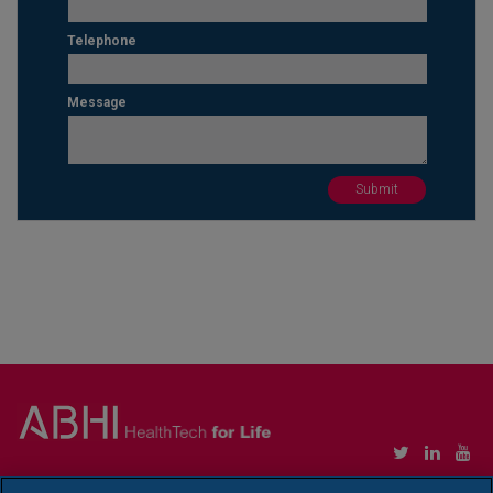
Telephone
Message
Copyright © Association of British HealthTech Industries Ltd. Registered in England no.