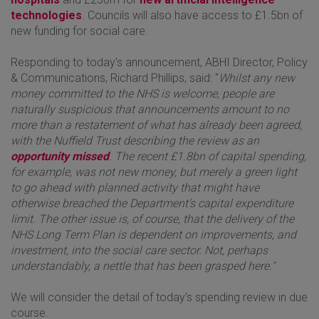
technologies
. Councils will also have access to £1.5bn of
new funding for social care.
Responding to today's announcement, ABHI Director, Policy
& Communications, Richard Phillips, said: "
Whilst any new
money committed to the NHS is welcome, people are
naturally suspicious that announcements amount to no
more than a restatement of what has already been agreed,
with the Nuffield Trust describing the review as an
opportunity missed
. The recent £1.8bn of capital spending,
for example, was not new money, but merely a green light
to go ahead with planned activity that might have
otherwise breached the Department’s capital expenditure
limit. The other issue is, of course, that the delivery of the
NHS Long Term Plan is dependent on improvements, and
investment, into the social care sector. Not, perhaps
understandably, a nettle that has been grasped here."
We will consider the detail of today's spending review in due
course.