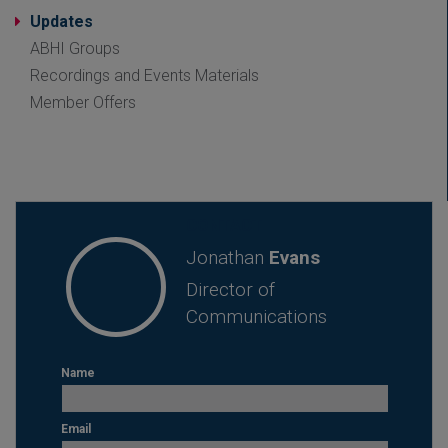
Updates
ABHI Groups
Recordings and Events Materials
Member Offers
CONTACT
Jonathan
Evans
Director of
Communications
Name
Email