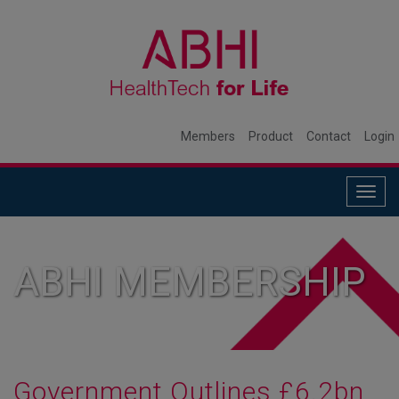
Members
Product
Contact
Login
Togg
navig
ABHI MEMBERSHIP
Government Outlines £6.2bn