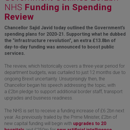
NHS
Funding in Spending
Review
Chancellor Sajid Javid today outlined the Government’s
spending plans for 2020-21. Supporting what he dubbed
the "infrastructure revolution", an extra £13.8bn of
day-to-day funding was announced to boost public
services.
The review, which historically covers a three-year period for
department budgets, was curtailed to just 12 months due to
ongoing Brexit uncertainty. Unsurprisingly then, the
Chancellor began his speech addressing the topic, with
a £2bn pledge to support additional border staff, transport
upgrades and business readiness.
The NHS is set to receive a funding increase of £6.2bn next
year. As previously trailed by the Prime Minister, £2bn of
new capital funding will begin with
upgrades to 20
hospitals
and £250m for
new artificial intelligence