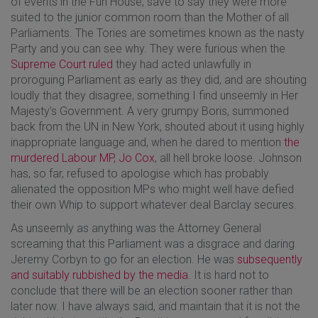
of events in the Fun House, save to say they were more
suited to the junior common room than the Mother of all
Parliaments. The Tories are sometimes known as the nasty
Party and you can see why. They were furious when the
Supreme Court ruled
they had acted unlawfully in
proroguing Parliament as early as they did, and are shouting
loudly that they disagree, something I find unseemly in Her
Majesty’s Government. A very grumpy Boris, summoned
back from the UN in New York, shouted about it using highly
inappropriate language and, when he dared to mention
the
murdered Labour MP, Jo Cox
, all hell broke loose. Johnson
has, so far, refused to apologise which has probably
alienated the opposition MPs who might well have defied
their own Whip to support whatever deal Barclay secures.
As unseemly as anything was the Attorney General
screaming that this Parliament was a disgrace and daring
Jeremy Corbyn to go for an election. He was
subsequently
and suitably rubbished by the media
. It is hard not to
conclude that there will be an election sooner rather than
later now. I have always said, and maintain that it is not the