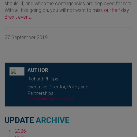
should, if, and when the contingencies are deployed for real.
With all this going on, you will not want to miss
our half day
Brexit event...
27 September 2019
AUTHOR
Richard Phillips
Executive Director, Policy and
Partnerships
richard.phillips@abhi.org.uk
UPDATE
ARCHIVE
2026