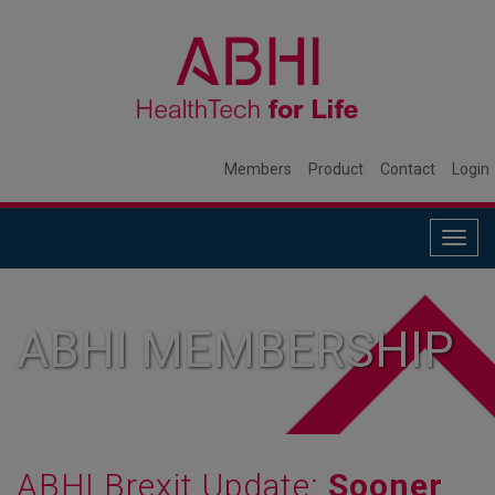
Members
Product
Contact
Login
Togg
navig
ABHI MEMBERSHIP
ABHI Brexit Update:
Sooner