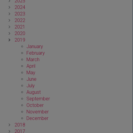
2025
2024
2023
2022
2021
2020
2019
January
February
March
April
May
June
July
August
September
October
November
December
2018
2017