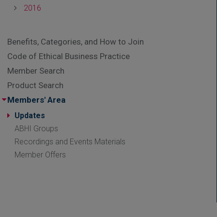
2016
Benefits, Categories, and How to Join
Code of Ethical Business Practice
Member Search
Product Search
Members' Area
Updates
ABHI Groups
Recordings and Events Materials
Member Offers