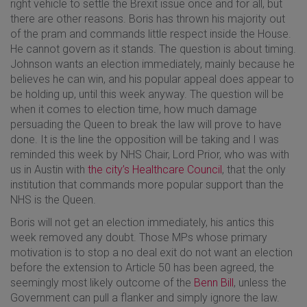
right vehicle to settle the Brexit issue once and for all, but
there are other reasons. Boris has thrown his majority out
of the pram and commands little respect inside the House.
He cannot govern as it stands. The question is about timing.
Johnson wants an election immediately, mainly because he
believes he can win, and his popular appeal does appear to
be holding up, until this week anyway. The question will be
when it comes to election time, how much damage
persuading the Queen to break the law will prove to have
done. It is the line the opposition will be taking and I was
reminded this week by NHS Chair, Lord Prior, who was with
us in Austin with
the city’s Healthcare Council
, that the only
institution that commands more popular support than the
NHS is the Queen.
Boris will not get an election immediately, his antics this
week removed any doubt. Those MPs whose primary
motivation is to stop a no deal exit do not want an election
before the extension to Article 50 has been agreed, the
seemingly most likely outcome of the
Benn Bill
, unless the
Government can pull a flanker and simply ignore the law.