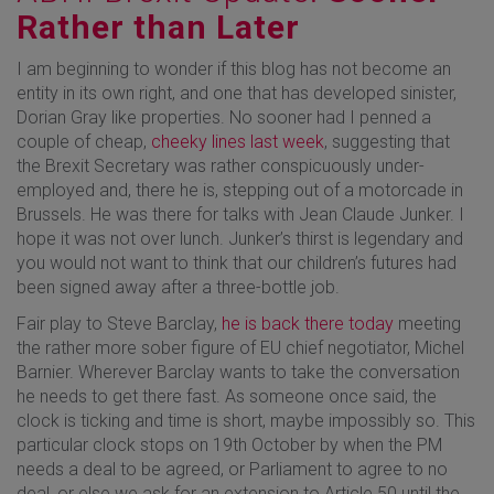
Rather than Later
I am beginning to wonder if this blog has not become an
entity in its own right, and one that has developed sinister,
Dorian Gray like properties. No sooner had I penned a
couple of cheap,
cheeky lines last week
, suggesting that
the Brexit Secretary was rather conspicuously under-
employed and, there he is, stepping out of a motorcade in
Brussels. He was there for talks with Jean Claude Junker. I
hope it was not over lunch. Junker’s thirst is legendary and
you would not want to think that our children’s futures had
been signed away after a three-bottle job.
Fair play to Steve Barclay,
he is back there today
meeting
the rather more sober figure of EU chief negotiator, Michel
Barnier. Wherever Barclay wants to take the conversation
he needs to get there fast. As someone once said, the
clock is ticking and time is short, maybe impossibly so. This
particular clock stops on 19th October by when the PM
needs a deal to be agreed, or Parliament to agree to no
deal, or else we ask for an extension to Article 50 until the