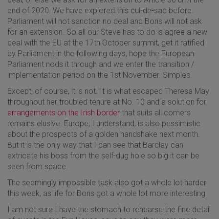
end of 2020. We have explored this cul-de-sac before.
Parliament will not sanction no deal and Boris will not ask
for an extension. So all our Steve has to do is agree a new
deal with the EU at the 17th October summit, get it ratified
by Parliament in the following days, hope the European
Parliament nods it through and we enter the transition /
implementation period on the 1st November. Simples.
Except, of course, it is not. It is what escaped Theresa May
throughout her troubled tenure at No. 10 and a solution for
arrangements on the Irish border
that suits all comers
remains elusive. Europe, I understand, is also pessimistic
about the prospects of a golden handshake next month.
But it is the only way that I can see that Barclay can
extricate his boss from the self-dug hole so big it can be
seen from space.
The seemingly impossible task also got a whole lot harder
this week, as life for Boris got a whole lot more interesting.
I am not sure I have the stomach to rehearse the fine detail