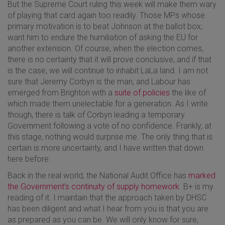
But the Supreme Court ruling this week will make them wary
of playing that card again too readily. Those MPs whose
primary motivation is to beat Johnson at the ballot box,
want him to endure the humiliation of asking the EU for
another extension. Of course, when the election comes,
there is no certainty that it will prove conclusive, and if that
is the case, we will continue to inhabit LaLa land. I am not
sure that Jeremy Corbyn is the man, and Labour has
emerged from Brighton with a
suite of policies
the like of
which made them unelectable for a generation. As I write
though, there is talk of Corbyn leading a temporary
Government following a vote of no confidence. Frankly, at
this stage, nothing would surprise me. The only thing that is
certain is more uncertainty, and I have written that down
here before.
Back in the real world, the National Audit Office has
marked
the Government’s continuity of supply homework
. B+ is my
reading of it. I maintain that the approach taken by DHSC
has been diligent and what I hear from you is that you are
as prepared as you can be. We will only know for sure,