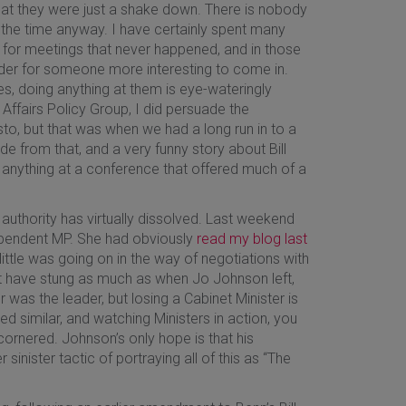
hat they were just a shake down. There is nobody
 the time anyway. I have certainly spent many
g for meetings that never happened, and in those
lder for someone more interesting to come in.
es, doing anything at them is eye-wateringly
Affairs Policy Group, I did persuade the
sto, but that was when we had a long run in to a
de from that, and a very funny story about Bill
did anything at a conference that offered much of a
s authority has virtually dissolved. Last weekend
dependent MP. She had obviously
read my blog last
ttle was going on in the way of negotiations with
not have stung as much as when Jo Johnson left,
 was the leader, but losing a Cabinet Minister is
ed similar, and watching Ministers in action, you
y cornered. Johnson’s only hope is that his
inister tactic of portraying all of this as “The