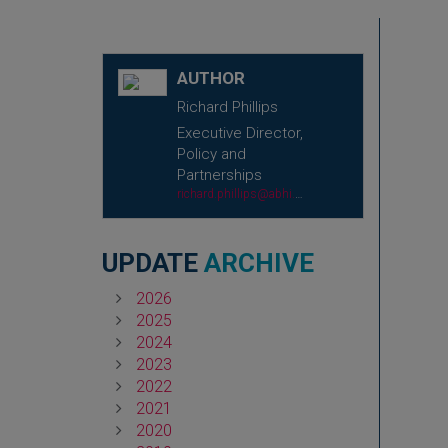
AUTHOR
Richard Phillips
Executive Director,
Policy and
Partnerships
richard.phillips@abhi.org.uk
UPDATE
ARCHIVE
2026
2025
2024
2023
2022
2021
2020