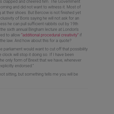
 MPs clapped and cheered him. The Government
ing and did not want to witness it. Most of
g at their shoes. But Bercow is not finished yet
usivity of Boris saying he will not ask for an
ss he can pull sufficient rabbits out by 19th
 the sixth annual Bingham lecture at London’s
red to allow
“additional procedural creativity”
if
the law. And how about this for a quote?
 parliament would want to cut off that possibility
e clock will stop it doing so. If I have been
he only form of Brexit that we have, whenever
plicitly endorsed.”
ot sitting, but something tells me you will be