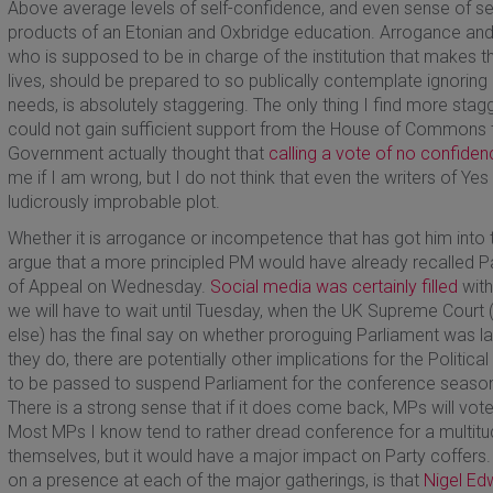
Above average levels of self-confidence, and even sense of se
products of an Etonian and Oxbridge education. Arrogance and 
who is supposed to be in charge of the institution that makes th
lives, should be prepared to so publically contemplate ignoring 
needs, is absolutely staggering. The only thing I find more stagger
could not gain sufficient support from the House of Commons to
Government actually thought that
calling a vote of no confiden
me if I am wrong, but I do not think that even the writers of Ye
ludicrously improbable plot.
Whether it is arrogance or incompetence that has got him into t
argue that a more principled PM would have already recalled Par
of Appeal on Wednesday.
Social media was certainly filled
with
we will have to wait until Tuesday, when the UK Supreme Court (
else) has the final say on whether proroguing Parliament was lawf
they do, there are potentially other implications for the Politic
to be passed to suspend Parliament for the conference season
There is a strong sense that if it does come back, MPs will vote
Most MPs I know tend to rather dread conference for a multit
themselves, but it would have a major impact on Party coffers
on a presence at each of the major gatherings, is that
Nigel Ed