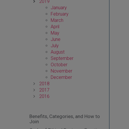
2019
January
February
March
April
May
June
July
August
September
October
November
December
2018
2017
2016
Benefits, Categories, and How to
Join