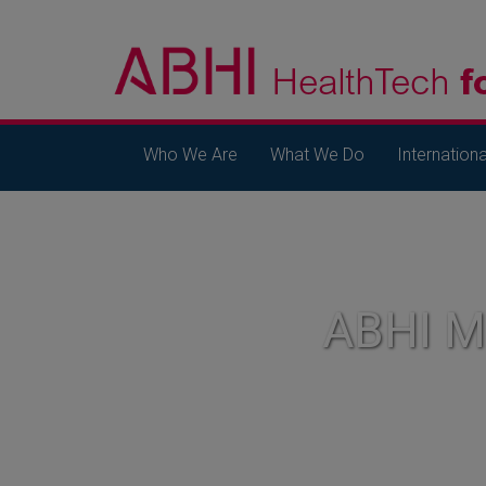
Who We Are
What We Do
Internationa
ABHI 