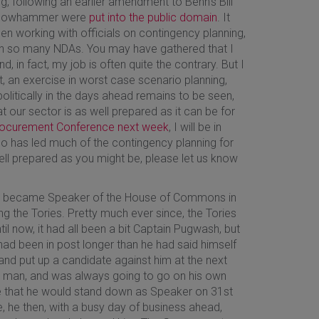
g, following an earlier amendment to Benn’s Bill
 Yellowhammer were
put into the public domain
. It
en working with officials on contingency planning,
ign so many NDAs. You may have gathered that I
, in fact, my job is often quite the contrary. But I
, an exercise in worst case scenario planning,
olitically in the days ahead remains to be seen,
hat our sector is as well prepared as it can be for
ocurement Conference next week
, I will be in
 has led much of the contingency planning for
ll prepared as you might be, please let us know
cow became Speaker of the House of Commons in
ng the Tories. Pretty much ever since, the Tories
l now, it had all been a bit Captain Pugwash, but
 had been in post longer than he had said himself
nd put up a candidate against him at the next
own man, and was always going to go on his own
 that he would stand down as Speaker on 31st
e, he then, with a busy day of business ahead,