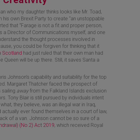
n who my daughter thinks looks like Mr. Toad,
th his own Brexit Party to create “an unstoppable
ed that “Farage is not a fit and proper person,
s a Director of Communications myself, and one
nderstand the thought processes involved in
use, you could be forgiven for thinking that it
in Scotland
had just ruled that their own man had
e Queen will be up there. Still, it saves Santa a
ris Johnson’s capability and suitability for the top
ned. Margaret Thatcher faced the prospect of
 sailing
away
from the Falkland Islands exclusion
. Tony Blair is still pursued by individuals intent
 what, they believe, was an illegal war in Iraq,
ad actually ever found themselves in a court of law,
e back of a van. Johnson cannot be so sure of a
hdrawal) (No.2) Act 2019
, which received Royal