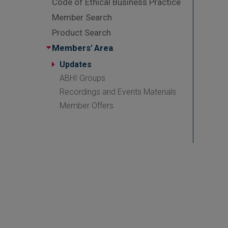
Code of Ethical Business Practice
Member Search
Product Search
Members' Area
Updates
ABHI Groups
Recordings and Events Materials
Member Offers