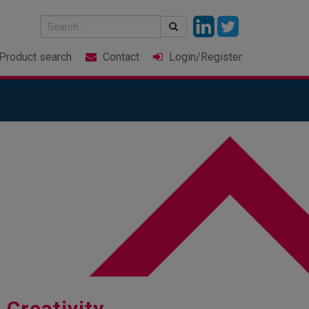
Product
search
Contact
Login
/Register
 Creativity