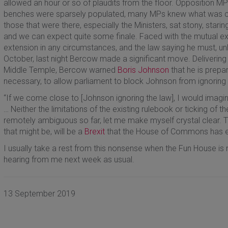
allowed an hour or so of plaudits from the floor. Opposition
benches were sparsely populated, many MPs knew what was com
those that were there, especially the Ministers, sat stony, starin
and we can expect quite some finale. Faced with the mutual excl
extension in any circumstances, and the law saying he must, unle
October, last night Bercow made a significant move. Delivering
Middle Temple, Bercow warned
Boris Johnson
that he is prepa
necessary, to allow parliament to block Johnson from ignoring 
“If we come close to [Johnson ignoring the law], I would imagine
… Neither the limitations of the existing rulebook or ticking of th
remotely ambiguous so far, let me make myself crystal clear. T
that might be, will be a
Brexit
that the House of Commons has ex
I usually take a rest from this nonsense when the Fun House is n
hearing from me next week as usual.
13 September 2019