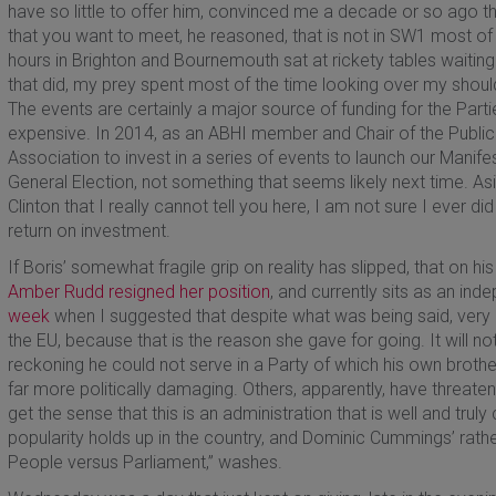
have so little to offer him, convinced me a decade or so ago t
that you want to meet, he reasoned, that is not in SW1 most of
hours in Brighton and Bournemouth sat at rickety tables waitin
that did, my prey spent most of the time looking over my shou
The events are certainly a major source of funding for the Parti
expensive. In 2014, as an ABHI member and Chair of the Public 
Association to invest in a series of events to launch our Manife
General Election, not something that seems likely next time. Asi
Clinton that I really cannot tell you here, I am not sure I ever 
return on investment.
If Boris’ somewhat fragile grip on reality has slipped, that on hi
Amber Rudd resigned her position
, and currently sits as an in
week
when I suggested that despite what was being said, very li
the EU, because that is the reason she gave for going. It will 
reckoning he could not serve in a Party of which his own brother
far more politically damaging. Others, apparently, have threaten
get the sense that this is an administration that is well and trul
popularity holds up in the country, and Dominic Cummings’ rather s
People versus Parliament,” washes.