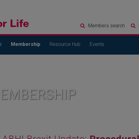
Members
search
l
Membership
Resource Hub
Events
MEMBERSHIP
ABHI Brexit Update:
Procedural