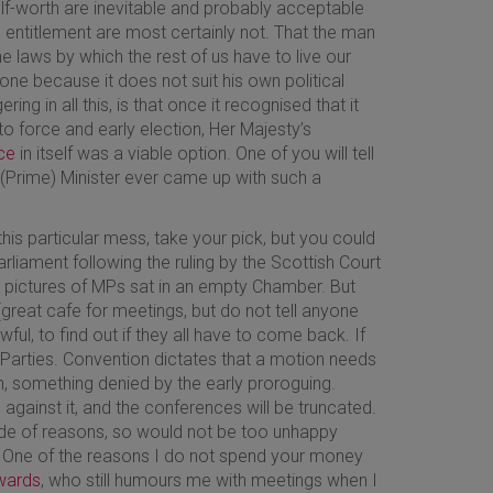
lf-worth are inevitable and probably acceptable
entitlement are most certainly not. That the man
e laws by which the rest of us have to live our
one because it does not suit his own political
ing in all this, is that once it recognised that it
 force and early election, Her Majesty’s
ce
in itself was a viable option. One of you will tell
s (Prime) Minister ever came up with such a
his particular mess, take your pick, but you could
liament following the ruling by the Scottish Court
 pictures of MPs sat in an empty Chamber. But
great cafe for meetings, but do not tell anyone
ul, to find out if they all have to come back. If
al Parties. Convention dictates that a motion needs
, something denied by the early proroguing.
 against it, and the conferences will be truncated.
ude of reasons, so would not be too unhappy
. One of the reasons I do not spend your money
wards
, who still humours me with meetings when I