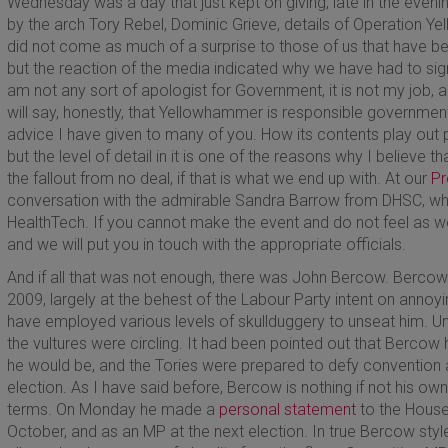
Wednesday was a day that just kept on giving, late in the evenin
by the arch Tory Rebel, Dominic Grieve, details of Operation
did not come as much of a surprise to those of us that have be
but the reaction of the media indicated why we have had to s
am not any sort of apologist for Government, it is not my job, and
will say, honestly, that Yellowhammer is responsible government
advice I have given to many of you. How its contents play out p
but the level of detail in it is one of the reasons why I believe t
the fallout from no deal, if that is what we end up with. At our
Pr
conversation with the admirable Sandra Barrow from DHSC, who
HealthTech. If you cannot make the event and do not feel as we
and we will put you in touch with the appropriate officials.
And if all that was not enough, there was John Bercow. Ber
2009, largely at the behest of the Labour Party intent on annoyi
have employed various levels of skullduggery to unseat him. Unti
the vultures were circling. It had been pointed out that Bercow
he would be, and the Tories were prepared to defy convention a
election. As I have said before, Bercow is nothing if not his 
terms. On Monday he made a
personal statement
to the House
October, and as an MP at the next election. In true Bercow styl