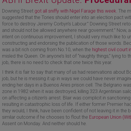
Downing Street
got all sniffy with Nigel Farage this week.
The ma
suggested that the Tories should enter into an election pact wi
force to destroy Jeremy Corbyn’s Labour.” Downing Street retort
and should not be allowed anywhere near government.” Now, a
intent on continuous improvement, I should very much like to u
constructing and endorsing the publication of those words. Beca
was a bit rich coming from No.10, when the
highest civil court 
misled the Queen. On anyone’s list of “naughty things,” lying to th
job, there is no need to check that one twice this year.
I think it is fair to say that many of us had reservations about Bo
job, but he is messing it up in ways we could have never imagi
ending her days in a Buenos Aries prison cell. The Belgrano was
zone in 1982 when it was destroyed, killing 323 Argentinian sailors
on affecting a citizen’s arrest. Blair was complicit in sanctioning
resulting in catastrophic loss of life. If either former Premier h
they would, I think, have been confident of not leaving it in th
similar outcome if he chooses to flout the
European Union (Wit
Assent on Monday. And neither should he.