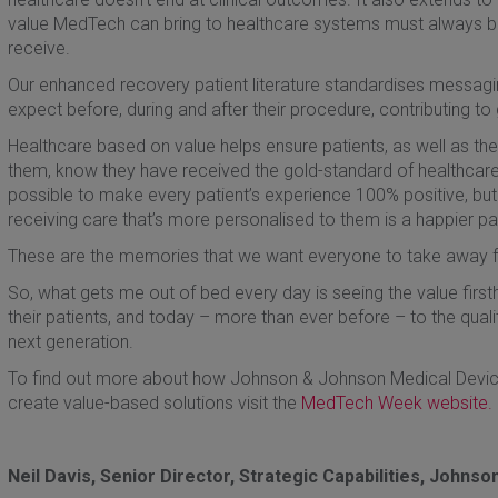
value MedTech can bring to healthcare systems must always be r
receive.
Our enhanced recovery patient literature standardises messagi
expect before, during and after their procedure, contributing to g
Healthcare based on value helps ensure patients, as well as the
them, know they have received the gold-standard of healthcare
possible to make every patient’s experience 100% positive, b
receiving care that’s more personalised to them is a happier pat
These are the memories that we want everyone to take away f
So, what gets me out of bed every day is seeing the value firs
their patients, and today – more than ever before – to the quality
next generation.
To find out more about how Johnson & Johnson Medical Devices
create value-based solutions visit the
MedTech Week website.
Neil Davis, Senior Director, Strategic Capabilities, Johns