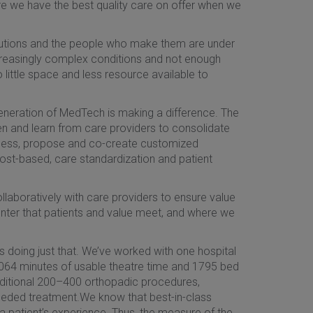
ure we have the best quality care on offer when we
titutions and the people who make them are under
increasingly complex conditions and not enough
 little space and less resource available to
eneration of MedTech is making a difference. The
sten and learn from care providers to consolidate
ssess, propose and co-create customized
 cost-based, care standardization and patient
laboratively with care providers to ensure value
e center that patients and value meet, and where we
s doing just that. We’ve worked with one hospital
3,064 minutes of usable theatre time and 1795 bed
 additional 200–400 orthopadic procedures,
eeded treatment.We know that best-in-class
 a patient’s experience. Thus, the measure of the