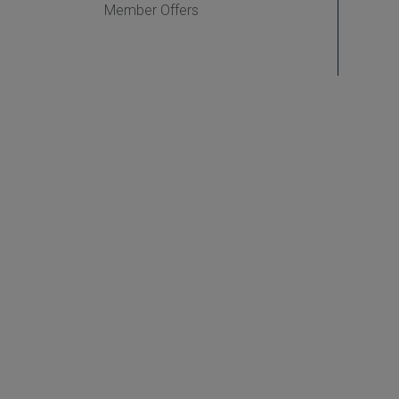
Member Offers