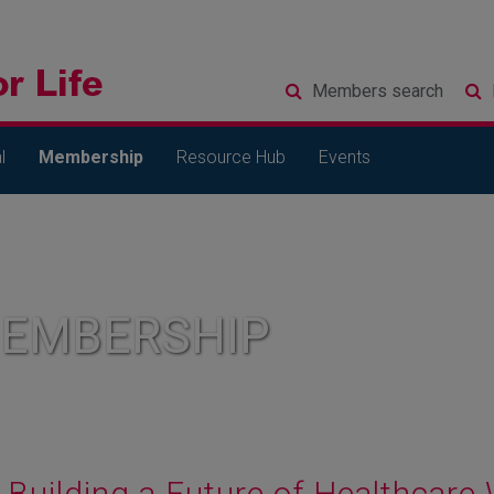
Members
search
l
Membership
Resource Hub
Events
MEMBERSHIP
Building a Future of Healthcar