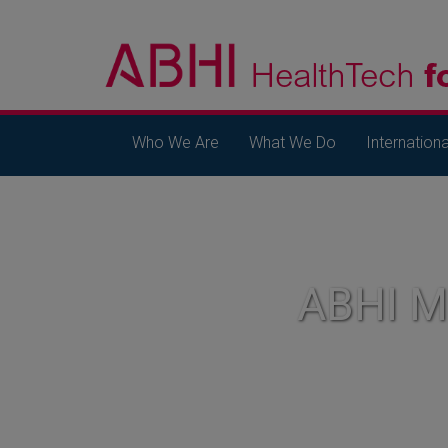
Who We Are
What We Do
Internationa
ABHI 