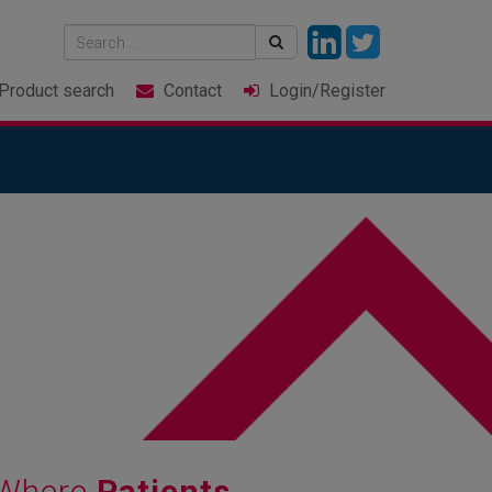
Product
search
Contact
Login
/Register
e Where
Patients