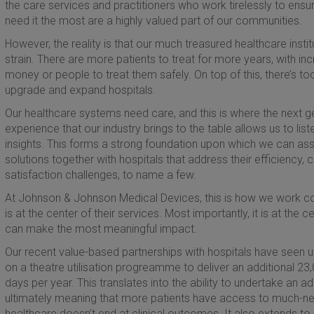
the care services and practitioners who work tirelessly to ens
need it the most are a highly valued part of our communities.
However, the reality is that our much treasured healthcare ins
strain. There are more patients to treat for more years, with 
money or people to treat them safely. On top of this, there’s too
upgrade and expand hospitals.
Our healthcare systems need care, and this is where the next g
experience that our industry brings to the table allows us to li
insights. This forms a strong foundation upon which we can a
solutions together with hospitals that address their efficiency,
satisfaction challenges, to name a few.
At Johnson & Johnson Medical Devices, this is how we work col
is at the center of their services. Most importantly, it is at th
can make the most meaningful impact.
Our recent value-based partnerships with hospitals have seen u
on a theatre utilisation progreamme to deliver an additional 2
days per year. This translates into the ability to undertake an
ultimately meaning that more patients have access to much-n
healthcare doesn’t end at clinical outcomes. It also extends to