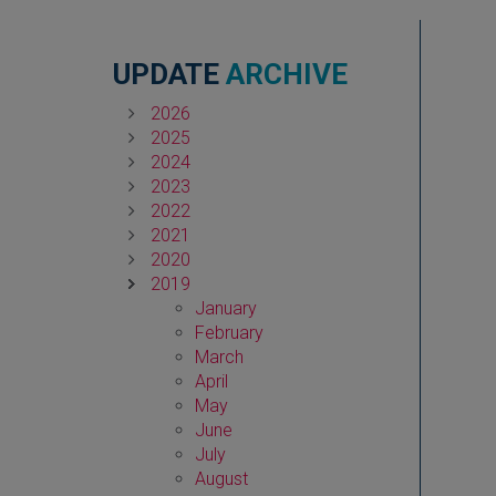
UPDATE
ARCHIVE
2026
2025
2024
2023
2022
2021
2020
2019
January
February
March
April
May
June
July
August