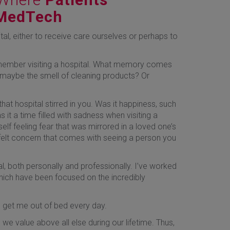
 MedTech
tal, either to receive care ourselves or perhaps to
emember visiting a hospital. What memory comes
r maybe the smell of cleaning products? Or
at hospital stirred in you. Was it happiness, such
 it a time filled with sadness when visiting a
elf feeling fear that was mirrored in a loved one’s
elt concern that comes with seeing a person you
al, both personally and professionally. I’ve worked
which have been focused on the incredibly
o get me out of bed every day.
 we value above all else during our lifetime. Thus,