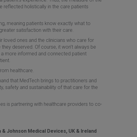
eflected holistically in the care patients
ng, meaning patients know exactly what to
reater satisfaction with their care.
ir loved ones and the clinicians who care for
 they deserved. Of course, it won’t always be
ut a more informed and connected patient
ient.
rom healthcare.
thand that MedTech brings to practitioners and
, safety and sustainability of that care for the
 is partnering with healthcare providers to co-
on & Johnson Medical Devices, UK & Ireland