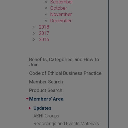
September
October
November
December
2018
2017
2016
Benefits, Categories, and How to
Join
Code of Ethical Business Practice
Member Search
Product Search
Members' Area
Updates
ABHI Groups
Recordings and Events Materials