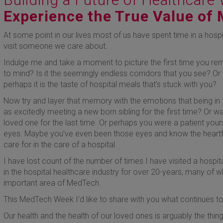
Experience the True Value of
At some point in our lives most of us have spent time in a hospi
visit someone we care about.
Indulge me and take a moment to picture the first time you r
to mind? Is it the seemingly endless corridors that you see? O
perhaps it is the taste of hospital meals that’s stuck with you?
Now try and layer that memory with the emotions that being in th
as excitedly meeting a new born sibling for the first time? Or was
loved one for the last time. Or perhaps you were a patient yours
eyes. Maybe you’ve even been those eyes and know the heartf
care for in the care of a hospital.
I have lost count of the number of times I have visited a hospit
in the hospital healthcare industry for over 20-years, many of 
important area of MedTech.
This MedTech Week I’d like to share with you what continues t
Our health and the health of our loved ones is arguably the thing