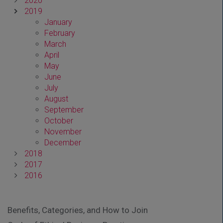
2020
2019
January
February
March
April
May
June
July
August
September
October
November
December
2018
2017
2016
Benefits, Categories, and How to Join