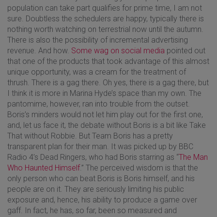
population can take part qualifies for prime time, I am not
sure. Doubtless the schedulers are happy, typically there is
nothing worth watching on terrestrial now until the autumn.
There is also the possibility of incremental advertising
revenue. And how.
Some wag on social media
pointed out
that one of the products that took advantage of this almost
unique opportunity, was a cream for the treatment of
thrush. There is a gag there. Oh yes, there is a gag there, but
I think it is more in Marina Hyde’s space than my own. The
pantomime, however, ran into trouble from the outset.
Boris’s minders would not let him play out for the first one,
and, let us face it, the debate without Boris is a bit like Take
That without Robbie. But Team Boris has a pretty
transparent plan for their man. It was picked up by BBC
Radio 4’s Dead Ringers, who had Boris starring as “
The Man
Who Haunted Himself
.” The perceived wisdom is that the
only person who can beat Boris is Boris himself, and his
people are on it. They are seriously limiting his public
exposure and, hence, his ability to produce a game over
gaff. In fact, he has, so far, been so measured and