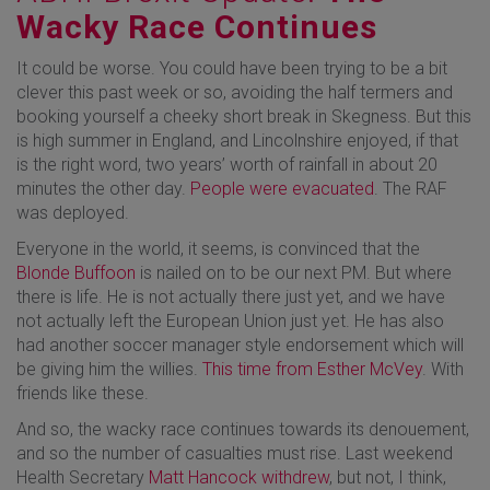
Wacky Race Continues
It could be worse. You could have been trying to be a bit
clever this past week or so, avoiding the half termers and
booking yourself a cheeky short break in Skegness. But this
is high summer in England, and Lincolnshire enjoyed, if that
is the right word, two years’ worth of rainfall in about 20
minutes the other day.
People were evacuated
. The RAF
was deployed.
Everyone in the world, it seems, is convinced that the
Blonde Buffoon
is nailed on to be our next PM. But where
there is life. He is not actually there just yet, and we have
not actually left the European Union just yet. He has also
had another soccer manager style endorsement which will
be giving him the willies.
This time from Esther McVey
. With
friends like these.
And so, the wacky race continues towards its denouement,
and so the number of casualties must rise. Last weekend
Health Secretary
Matt Hancock withdrew
, but not, I think,