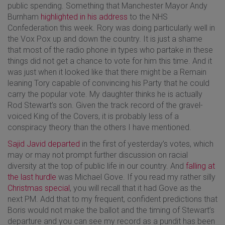
public spending. Something that Manchester Mayor Andy
Burnham
highlighted in his address
to the NHS
Confederation this week. Rory was doing particularly well in
the Vox Pox up and down the country. It is just a shame
that most of the radio phone in types who partake in these
things did not get a chance to vote for him this time. And it
was just when it looked like that there might be a Remain
leaning Tory capable of convincing his Party that he could
carry the popular vote. My daughter thinks he is actually
Rod Stewart’s son. Given the track record of the gravel-
voiced King of the Covers, it is probably less of a
conspiracy theory than the others I have mentioned.
Sajid Javid departed
in the first of yesterday’s votes, which
may or may not prompt further discussion on racial
diversity at the top of public life in our country. And
falling at
the last hurdle
was Michael Gove. If you read my rather silly
Christmas special
, you will recall that it had Gove as the
next PM. Add that to my frequent, confident predictions that
Boris would not make the ballot and the timing of Stewart’s
departure and you can see my record as a pundit has been