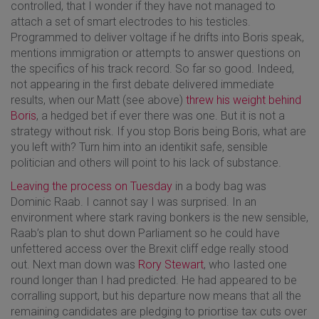
controlled, that I wonder if they have not managed to
attach a set of smart electrodes to his testicles.
Programmed to deliver voltage if he drifts into Boris speak,
mentions immigration or attempts to answer questions on
the specifics of his track record. So far so good. Indeed,
not appearing in the first debate delivered immediate
results, when our Matt (see above)
threw his weight behind
Boris
, a hedged bet if ever there was one. But it is not a
strategy without risk. If you stop Boris being Boris, what are
you left with? Turn him into an identikit safe, sensible
politician and others will point to his lack of substance.
Leaving the process on Tuesday
in a body bag was
Dominic Raab. I cannot say I was surprised. In an
environment where stark raving bonkers is the new sensible,
Raab’s plan to shut down Parliament so he could have
unfettered access over the Brexit cliff edge really stood
out. Next man down was
Rory Stewart
, who Iasted one
round longer than I had predicted. He had appeared to be
corralling support, but his departure now means that all the
remaining candidates are pledging to priortise tax cuts over