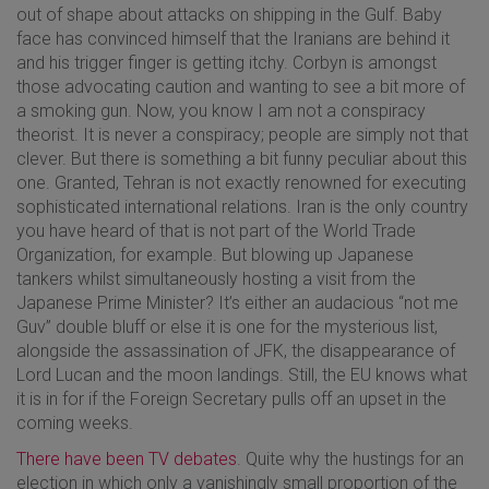
out of shape about attacks on shipping in the Gulf. Baby
face has convinced himself that the Iranians are behind it
and his trigger finger is getting itchy. Corbyn is amongst
those advocating caution and wanting to see a bit more of
a smoking gun. Now, you know I am not a conspiracy
theorist. It is never a conspiracy; people are simply not that
clever. But there is something a bit funny peculiar about this
one. Granted, Tehran is not exactly renowned for executing
sophisticated international relations. Iran is the only country
you have heard of that is not part of the World Trade
Organization, for example. But blowing up Japanese
tankers whilst simultaneously hosting a visit from the
Japanese Prime Minister? It’s either an audacious “not me
Guv” double bluff or else it is one for the mysterious list,
alongside the assassination of JFK, the disappearance of
Lord Lucan and the moon landings. Still, the EU knows what
it is in for if the Foreign Secretary pulls off an upset in the
coming weeks.
There have been TV debates
. Quite why the hustings for an
election in which only a vanishingly small proportion of the