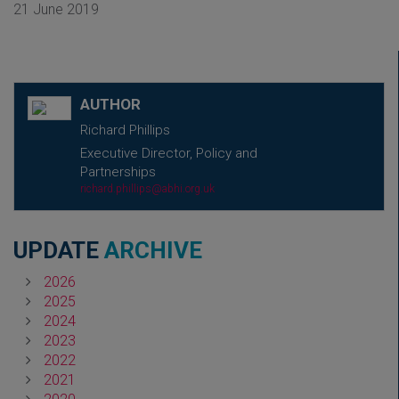
21 June 2019
AUTHOR
Richard Phillips
Executive Director, Policy and
Partnerships
richard.phillips@abhi.org.uk
UPDATE
ARCHIVE
2026
2025
2024
2023
2022
2021