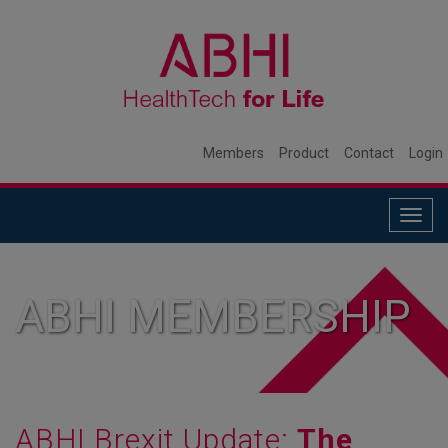
Members
Product
Contact
Login
Togg
navig
ABHI MEMBERSHIP
ABHI Brexit Update:
The