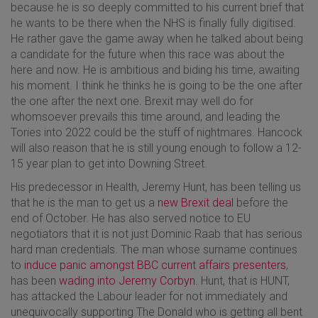
because he is so deeply committed to his current brief that
he wants to be there when the NHS is finally fully digitised.
He rather gave the game away when he talked about being
a candidate for the future when this race was about the
here and now. He is ambitious and biding his time, awaiting
his moment. I think he thinks he is going to be the one after
the one after the next one. Brexit may well do for
whomsoever prevails this time around, and leading the
Tories into 2022 could be the stuff of nightmares. Hancock
will also reason that he is still young enough to follow a 12-
15 year plan to get into Downing Street.
His predecessor in Health, Jeremy Hunt, has been telling us
that he is the man to get us a
new Brexit deal
before the
end of October. He has also served notice to EU
negotiators that it is not just Dominic Raab that has serious
hard man credentials. The man whose surname continues
to
induce panic amongst BBC current affairs presenters
,
has been
wading into Jeremy Corbyn
. Hunt, that is HUNT,
has attacked the Labour leader for not immediately and
unequivocally supporting The Donald who is getting all bent