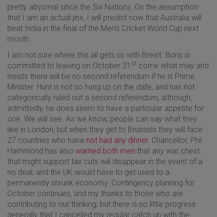
pretty abysmal since the Six Nations. On the assumption
that I am an actual jinx, I will predict now that Australia will
beat India in the final of the Men’s Cricket World Cup next
month.
I am not sure where this all gets us with Brexit. Boris is
st
committed to leaving on October 31
come what may and
insists there will be no second referendum if he is Prime
Minister. Hunt is not so hung up on the date, and has not
categorically ruled out a second referendum, although,
admittedly, he does seem to have a particular appetite for
one. We will see. As we know, people can say what they
like in London, but when they get to Brussels they will face
27 countries who have
not had any dinner.
Chancellor, Phil
Hammond has also
warned both men
that any war chest
that might support tax cuts will disappear in the event of a
no deal, and the UK would have to get used to a
permanently shrunk economy. Contingency planning for
October continues, and my thanks to those who are
contributing to our thinking, but there is so little progress
generally that I cancelled my regular catch up with the