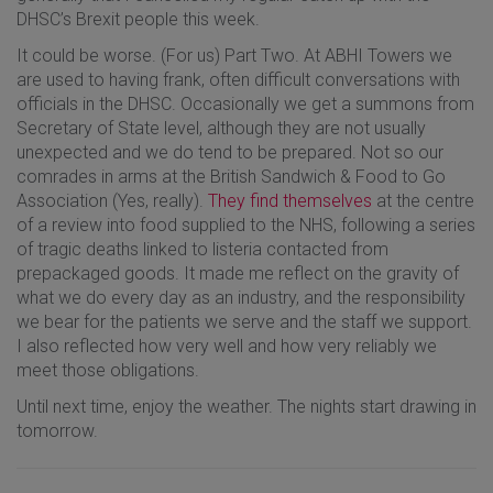
DHSC’s Brexit people this week.
It could be worse. (For us) Part Two. At ABHI Towers we
are used to having frank, often difficult conversations with
officials in the DHSC. Occasionally we get a summons from
Secretary of State level, although they are not usually
unexpected and we do tend to be prepared. Not so our
comrades in arms at the British Sandwich & Food to Go
Association (Yes, really).
They find themselves
at the centre
of a review into food supplied to the NHS, following a series
of tragic deaths linked to listeria contacted from
prepackaged goods. It made me reflect on the gravity of
what we do every day as an industry, and the responsibility
we bear for the patients we serve and the staff we support.
I also reflected how very well and how very reliably we
meet those obligations.
Until next time, enjoy the weather. The nights start drawing in
tomorrow.