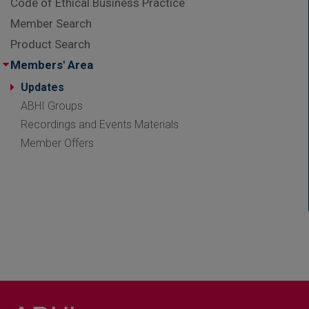
Code of Ethical Business Practice
Member Search
Product Search
Members' Area
Updates
ABHI Groups
Recordings and Events Materials
Member Offers